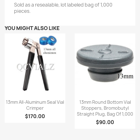
Sold as a resealable, lot labeled bag of 1,000
pieces.
YOU MIGHT ALSO LIKE
Quick view
Quick view


13mm All-Aluminum Seal Vial
13mm Round Bottom Vial
Crimper
Stoppers, Bromobutyl
Straight Plug, Bag Of 1,000
$170.00
$90.00