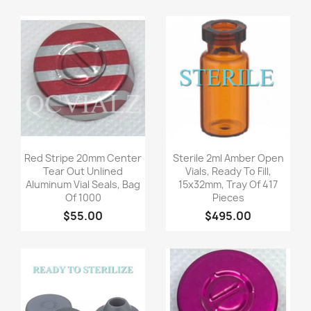
Quick view
Quick view


Red Stripe 20mm Center
Sterile 2ml Amber Open
Tear Out Unlined
Vials, Ready To Fill,
Aluminum Vial Seals, Bag
15x32mm, Tray Of 417
Of 1000
Pieces
$55.00
$495.00