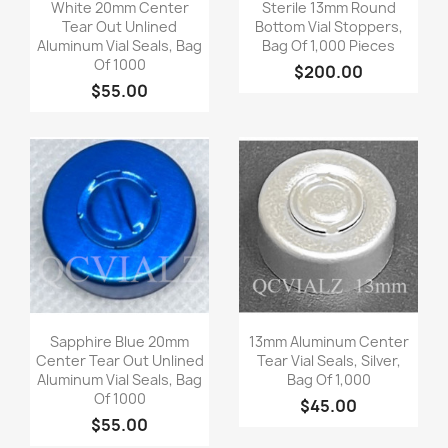
Quick view
Quick view


White 20mm Center
Sterile 13mm Round
Tear Out Unlined
Bottom Vial Stoppers,
Aluminum Vial Seals, Bag
Bag Of 1,000 Pieces
Of 1000
$200.00
$55.00
Quick view
Quick view


Sapphire Blue 20mm
13mm Aluminum Center
Center Tear Out Unlined
Tear Vial Seals, Silver,
Aluminum Vial Seals, Bag
Bag Of 1,000
Of 1000
$45.00
$55.00