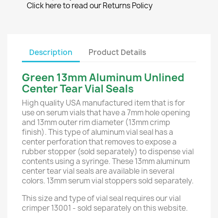
Click here to read our Returns Policy
Description
Product Details
Green 13mm Aluminum Unlined
Center Tear Vial Seals
High quality USA manufactured item that is for
use on serum vials that have a 7mm hole opening
and 13mm outer rim diameter (13mm crimp
finish). This type of aluminum vial seal has a
center perforation that removes to expose a
rubber stopper (sold separately) to dispense vial
contents using a syringe. These 13mm aluminum
center tear vial seals are available in several
colors. 13mm serum vial stoppers sold separately.
This size and type of vial seal requires our vial
crimper 13001 - sold separately on this website.