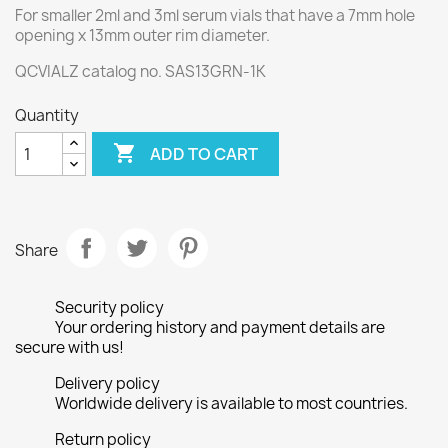
For smaller 2ml and 3ml serum vials that have a 7mm hole
opening x 13mm outer rim diameter.
QCVIALZ catalog no. SAS13GRN-1K
Quantity

ADD TO CART
Share
Security policy
Your ordering history and payment details are
secure with us!
Delivery policy
Worldwide delivery is available to most countries.
Return policy