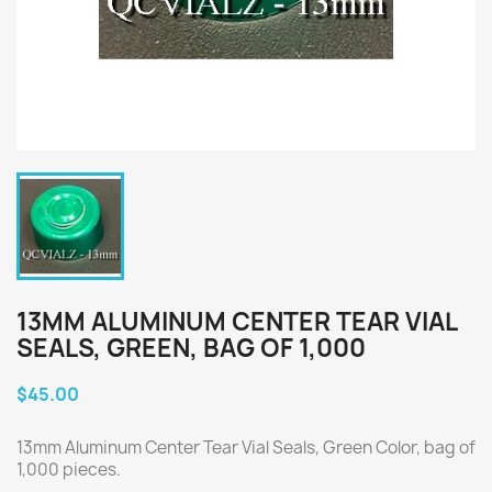
13MM ALUMINUM CENTER TEAR VIAL
SEALS, GREEN, BAG OF 1,000
$45.00
13mm Aluminum Center Tear Vial Seals, Green Color, bag of
1,000 pieces.