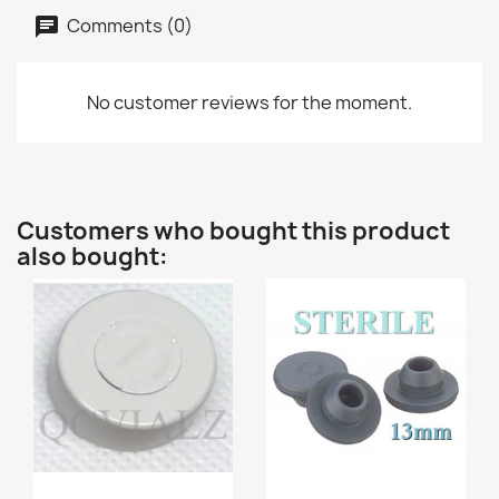
Comments (0)
No customer reviews for the moment.
Customers who bought this product
also bought: