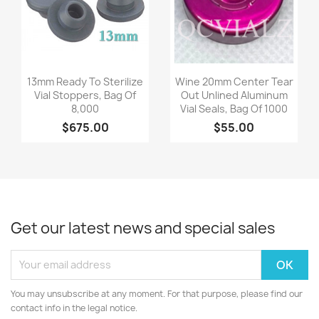
Quick view
Quick view


13mm Ready To Sterilize
Wine 20mm Center Tear
Vial Stoppers, Bag Of
Out Unlined Aluminum
8,000
Vial Seals, Bag Of 1000
$675.00
$55.00
Get our latest news and special sales
You may unsubscribe at any moment. For that purpose, please find our
contact info in the legal notice.