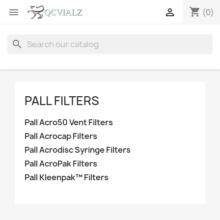
shopping_cart


(0)
search
PALL FILTERS
Pall Acro50 Vent Filters
Pall Acrocap Filters
Pall Acrodisc Syringe Filters
Pall AcroPak Filters
Pall Kleenpak™ Filters