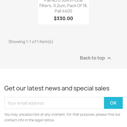
Pall Acro 50A In-Line
Filters, 0.2um, Pack Of 18,
Pall 4400
$330.00
Showing 1-1 of 1 item(s)
Back to top

Get our latest news and special sales
You may unsubscribe at any moment. For that purpose, please find our
contact info in the legal notice.