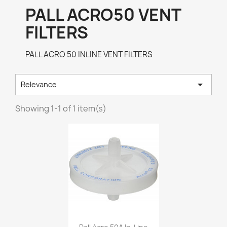
PALL ACRO50 VENT
FILTERS
PALL ACRO 50 INLINE VENT FILTERS

Relevance
Showing 1-1 of 1 item(s)
Quick view
