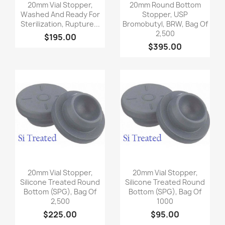
Quick view
Quick view


20mm Vial Stopper,
20mm Round Bottom
Washed And Ready For
Stopper, USP
Sterilization, Rupture...
Bromobutyl, BRW, Bag Of
2,500
$195.00
$395.00
Quick view
Quick view


20mm Vial Stopper,
20mm Vial Stopper,
Silicone Treated Round
Silicone Treated Round
Bottom (SPG), Bag Of
Bottom (SPG), Bag Of
2,500
1000
$225.00
$95.00