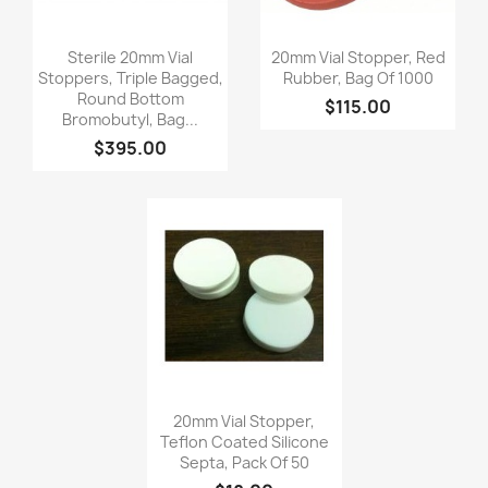
Quick view
Quick view


Sterile 20mm Vial
20mm Vial Stopper, Red
Stoppers, Triple Bagged,
Rubber, Bag Of 1000
Round Bottom
$115.00
Bromobutyl, Bag...
$395.00
Quick view

20mm Vial Stopper,
Teflon Coated Silicone
Septa, Pack Of 50