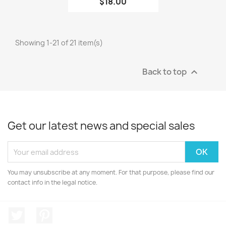
$18.00
Showing 1-21 of 21 item(s)
Back to top

Get our latest news and special sales
You may unsubscribe at any moment. For that purpose, please find our
contact info in the legal notice.
Twitter
Pinterest