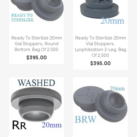
Quick view
Quick view


Ready To Sterilize 20mm
Ready To Sterilize 20mm
Vial Stoppers, Round
Vial Stoppers,
Bottom, Bag Of 2,500
Lyophilization 2-Leg, Bag
Of 2,500
$395.00
$395.00