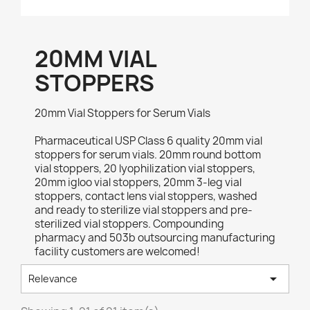
20MM VIAL
STOPPERS
20mm Vial Stoppers for Serum Vials
Pharmaceutical USP Class 6 quality 20mm vial
stoppers for serum vials. 20mm round bottom
vial stoppers, 20 lyophilization vial stoppers,
20mm igloo vial stoppers, 20mm 3-leg vial
stoppers, contact lens vial stoppers, washed
and ready to sterilize vial stoppers and pre-
sterilized vial stoppers. Compounding
pharmacy and 503b outsourcing manufacturing
facility customers are welcomed!

Relevance