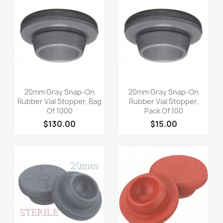
Quick view
Quick view


20mm Gray Snap-On
20mm Gray Snap-On
Rubber Vial Stopper, Bag
Rubber Vial Stopper,
Of 1000
Pack Of 100
$130.00
$15.00