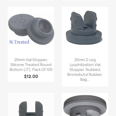
Quick view
Quick view


20mm Vial Stopper,
20mm 2-Leg
Silicone Treated Round
Lyophilization Vial
Bottom (JT), Pack Of 100
Stopper, Nubbed,
Bromobutyl Rubber,
$12.00
Bag...