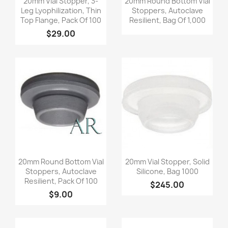
20mm Vial Stopper, 3-
20mm Round Bottom Vial
Leg Lyophilization, Thin
Stoppers, Autoclave
Top Flange, Pack Of 100
Resilient, Bag Of 1,000
$29.00
Quick view
Quick view


20mm Round Bottom Vial
20mm Vial Stopper, Solid
Stoppers, Autoclave
Silicone, Bag 1000
Resilient, Pack Of 100
$245.00
$9.00