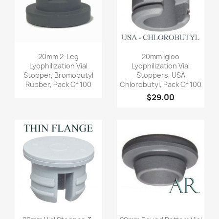
Quick view
Quick view


20mm 2-Leg
20mm Igloo
Lyophilization Vial
Lyophilization Vial
Stopper, Bromobutyl
Stoppers, USA
Rubber, Pack Of 100
Chlorobutyl, Pack Of 100
$29.00
Quick view
Quick view

