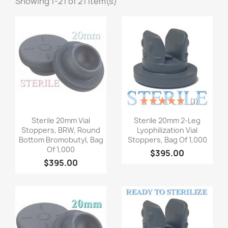
Showing 1-21 of 21 item(s)
(1)
Quick view
Quick view


Sterile 20mm Vial
Sterile 20mm 2-Leg
Stoppers, BRW, Round
Lyophilization Vial
Bottom Bromobutyl, Bag
Stoppers, Bag Of 1,000
Of 1,000
$395.00
$395.00