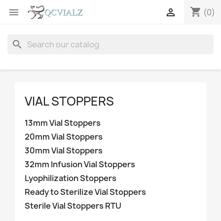
shopping_cart


(0)
search
VIAL STOPPERS
13mm Vial Stoppers
20mm Vial Stoppers
30mm Vial Stoppers
32mm Infusion Vial Stoppers
Lyophilization Stoppers
Ready to Sterilize Vial Stoppers
Sterile Vial Stoppers RTU