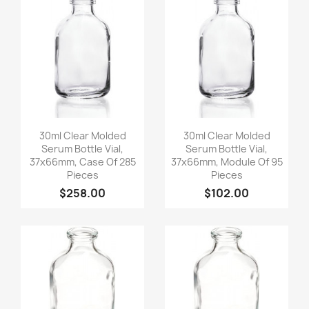
Quick view
Quick view


30ml Clear Molded
30ml Clear Molded
Serum Bottle Vial,
Serum Bottle Vial,
37x66mm, Case Of 285
37x66mm, Module Of 95
Pieces
Pieces
$258.00
$102.00