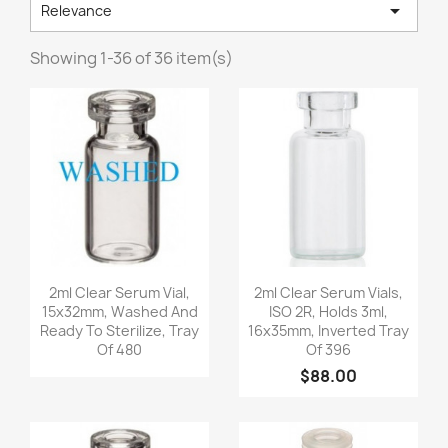

Relevance
Showing 1-36 of 36 item(s)
Quick view
Quick view


2ml Clear Serum Vial,
2ml Clear Serum Vials,
15x32mm, Washed And
ISO 2R, Holds 3ml,
Ready To Sterilize, Tray
16x35mm, Inverted Tray
Of 480
Of 396
$88.00