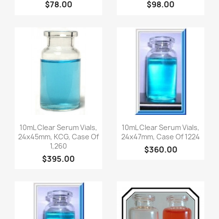
$78.00
$98.00
Quick view
Quick view


10mL Clear Serum Vials,
10mL Clear Serum Vials,
24x45mm, KCG, Case Of
24x47mm, Case Of 1224
1,260
$360.00
$395.00