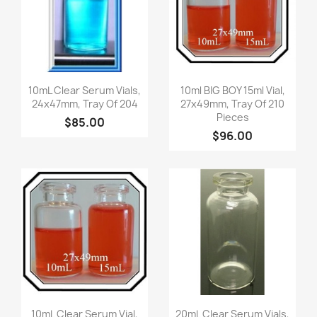
Quick view
Quick view


10mL Clear Serum Vials,
10ml BIG BOY 15ml Vial,
24x47mm, Tray Of 204
27x49mm, Tray Of 210
Pieces
$85.00
$96.00
Quick view
Quick view


10mL Clear Serum Vial,
20mL Clear Serum Vials,