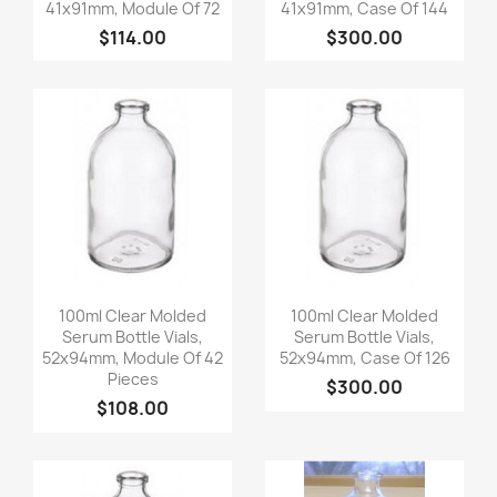
41x91mm, Module Of 72
41x91mm, Case Of 144
$114.00
$300.00
Quick view
Quick view


100ml Clear Molded
100ml Clear Molded
Serum Bottle Vials,
Serum Bottle Vials,
52x94mm, Module Of 42
52x94mm, Case Of 126
Pieces
$300.00
$108.00