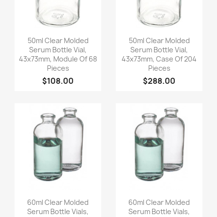
Quick view
Quick view


50ml Clear Molded
50ml Clear Molded
Serum Bottle Vial,
Serum Bottle Vial,
43x73mm, Module Of 68
43x73mm, Case Of 204
Pieces
Pieces
$108.00
$288.00
Quick view
Quick view


60ml Clear Molded
60ml Clear Molded
Serum Bottle Vials,
Serum Bottle Vials,