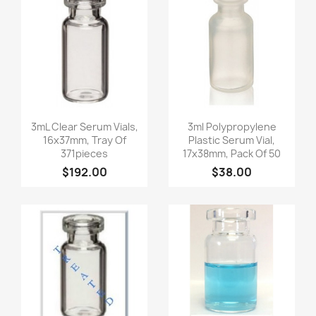
Quick view
Quick view


3mL Clear Serum Vials,
3ml Polypropylene
16x37mm, Tray Of
Plastic Serum Vial,
371pieces
17x38mm, Pack Of 50
$192.00
$38.00