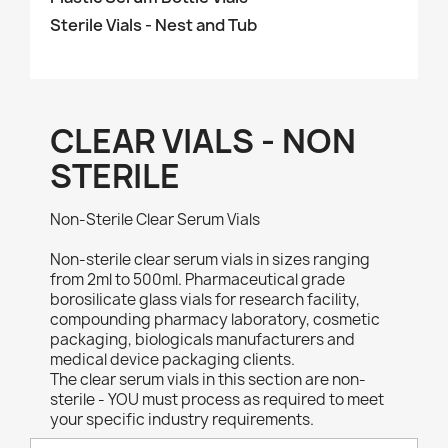
Sterile Vials - Nest and Tub
CLEAR VIALS - NON
STERILE
Non-Sterile Clear Serum Vials
Non-sterile clear serum vials in sizes ranging
from 2ml to 500ml. Pharmaceutical grade
borosilicate glass vials for research facility,
compounding pharmacy laboratory, cosmetic
packaging, biologicals manufacturers and
medical device packaging clients.
The clear serum vials in this section are non-
sterile - YOU must process as required to meet
your specific industry requirements.