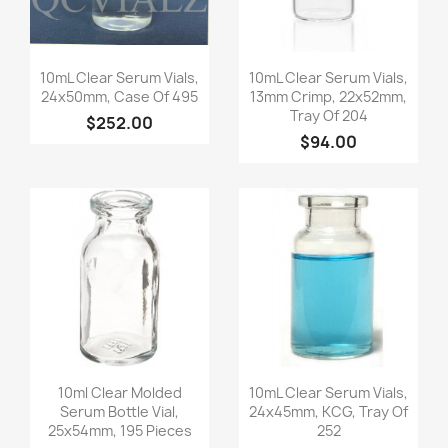
Quick view
Quick view


10mL Clear Serum Vials,
10mL Clear Serum Vials,
24x50mm, Case Of 495
13mm Crimp, 22x52mm,
Tray Of 204
$252.00
$94.00
Quick view
Quick view


10ml Clear Molded
10mL Clear Serum Vials,
Serum Bottle Vial,
24x45mm, KCG, Tray Of
25x54mm, 195 Pieces
252