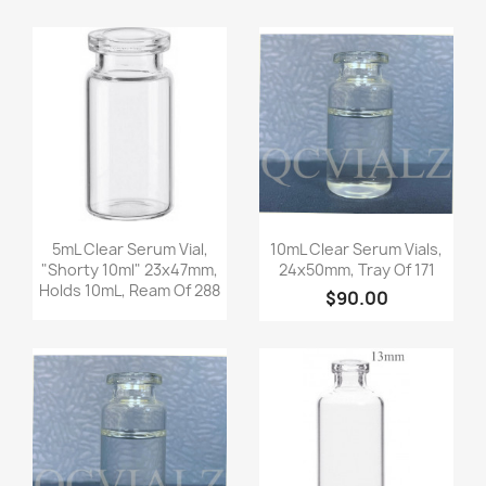
Quick view
Quick view


5mL Clear Serum Vial,
10mL Clear Serum Vials,
"shorty 10ml" 23x47mm,
24x50mm, Tray Of 171
Holds 10mL, Ream Of 288
$90.00