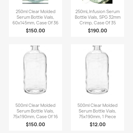
Quick view
Quick view


250ml Clear Molded
250mL Infusion Serum
Serum Bottle Vials,
Bottle Vials, SPG 32mm
60x145mm, Case Of 36
Crimp, Case Of 35
$150.00
$190.00
Quick view
Quick view


500ml Clear Molded
500ml Clear Molded
Serum Bottle Vials,
Serum Bottle Vials,
75x190mm, Case Of 16
75x190mm, 1 Piece
$150.00
$12.00