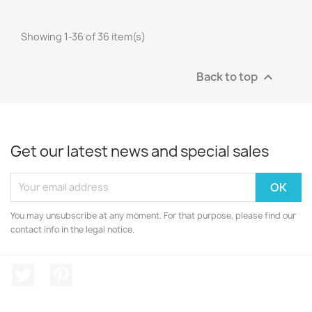
Showing 1-36 of 36 item(s)
Back to top

Get our latest news and special sales
You may unsubscribe at any moment. For that purpose, please find our
contact info in the legal notice.
Twitter
Pinterest