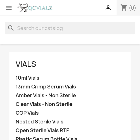
shopping_cart


(0)
search
VIALS
10ml Vials
13mm Crimp Serum Vials
Amber Vials - Non Sterile
Clear Vials - Non Sterile
COP Vials
Nested Sterile Vials
Open Sterile Vials RTF
Plastic Serum Bottle Vials