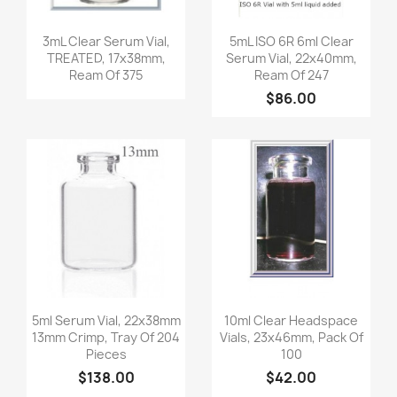
Quick view
Quick view


3mL Clear Serum Vial,
5mL ISO 6R 6ml Clear
TREATED, 17x38mm,
Serum Vial, 22x40mm,
Ream Of 375
Ream Of 247
$86.00
Quick view
Quick view


5ml Serum Vial, 22x38mm
10ml Clear Headspace
13mm Crimp, Tray Of 204
Vials, 23x46mm, Pack Of
Pieces
100
$138.00
$42.00