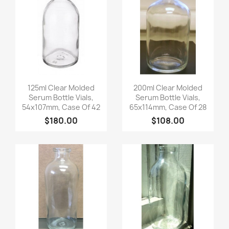
Quick view
Quick view


125ml Clear Molded
200ml Clear Molded
Serum Bottle Vials,
Serum Bottle Vials,
54x107mm, Case Of 42
65x114mm, Case Of 28
$180.00
$108.00