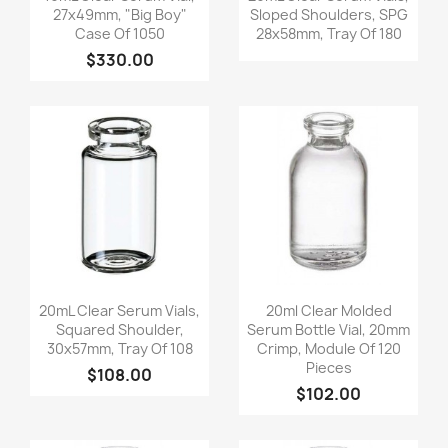
27x49mm, "Big Boy"
Sloped Shoulders, SPG
Case Of 1050
28x58mm, Tray Of 180
$330.00
Quick view
Quick view


20mL Clear Serum Vials,
20ml Clear Molded
Squared Shoulder,
Serum Bottle Vial, 20mm
30x57mm, Tray Of 108
Crimp, Module Of 120
Pieces
$108.00
$102.00