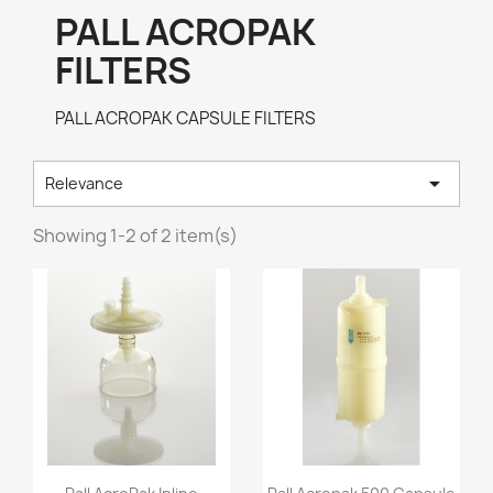
PALL ACROPAK
FILTERS
PALL ACROPAK CAPSULE FILTERS

Relevance
Showing 1-2 of 2 item(s)
Quick view
Quick view

