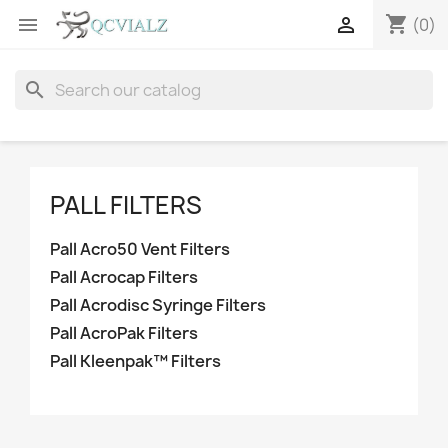
shopping_cart


(0)
search
PALL FILTERS
Pall Acro50 Vent Filters
Pall Acrocap Filters
Pall Acrodisc Syringe Filters
Pall AcroPak Filters
Pall Kleenpak™ Filters