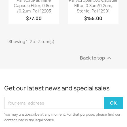
Pall AcroPak Inline
Pall Acropak 500 Capsule
Capsule Filter, 0.8um
Filter, 0.8um/0.2um,
/0.2um, Pall 12203
Sterile, Pall 12991
$77.00
$155.00
Showing 1-2 of 2 item(s)
Back to top

Get our latest news and special sales
You may unsubscribe at any moment. For that purpose, please find our
contact info in the legal notice.