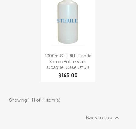
Quick view

1000ml STERILE Plastic
Serum Bottle Vials,
Opaque, Case Of 60
$145.00
Showing 1-11 of 11 item(s)
Back to top
