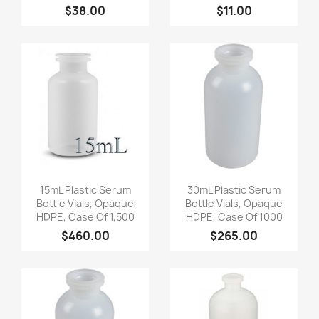
$38.00
$11.00
Quick view
Quick view


15mL Plastic Serum
30mL Plastic Serum
Bottle Vials, Opaque
Bottle Vials, Opaque
HDPE, Case Of 1,500
HDPE, Case Of 1000
$460.00
$265.00