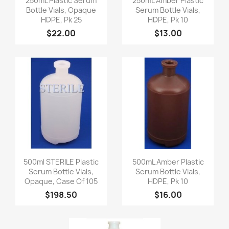
250mL Plastic Serum
250mL Amber Plastic
Bottle Vials, Opaque
Serum Bottle Vials,
HDPE, Pk 25
HDPE, Pk 10
$22.00
$13.00
Quick view
Quick view


500ml STERILE Plastic
500mL Amber Plastic
Serum Bottle Vials,
Serum Bottle Vials,
Opaque, Case Of 105
HDPE, Pk 10
$198.50
$16.00