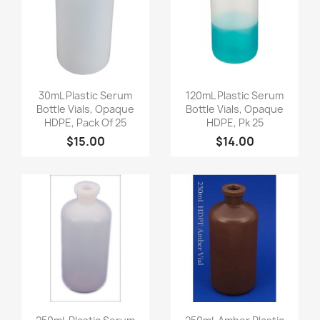
Quick view
Quick view


30mL Plastic Serum
120mL Plastic Serum
Bottle Vials, Opaque
Bottle Vials, Opaque
HDPE, Pack Of 25
HDPE, Pk 25
$15.00
$14.00
Quick view
Quick view

