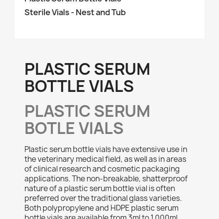
Sterile Vials - Nest and Tub
PLASTIC SERUM
BOTTLE VIALS
PLASTIC SERUM
BOTLE VIALS
Plastic serum bottle vials have extensive use in
the veterinary medical field, as well as in areas
of clinical research and cosmetic packaging
applications. The non-breakable, shatterproof
nature of a plastic serum bottle vial is often
preferred over the traditional glass varieties.
Both polypropylene and HDPE plastic serum
bottle vials are available from 3ml to 1,000ml,