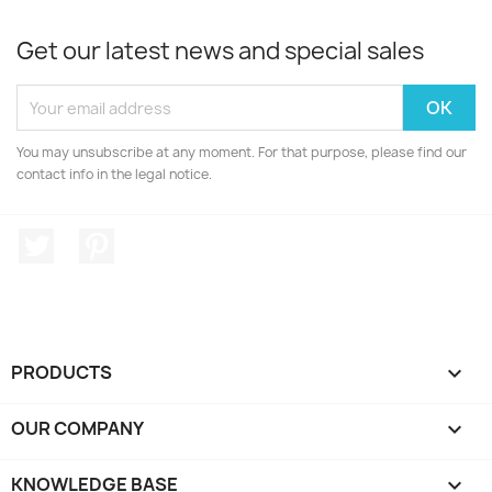
Get our latest news and special sales
You may unsubscribe at any moment. For that purpose, please find our
contact info in the legal notice.
Twitter
Pinterest
PRODUCTS

OUR COMPANY

KNOWLEDGE BASE
