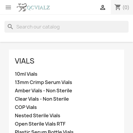
shopping_cart


(0)
search
VIALS
10ml Vials
13mm Crimp Serum Vials
Amber Vials - Non Sterile
Clear Vials - Non Sterile
COP Vials
Nested Sterile Vials
Open Sterile Vials RTF
Plastic Serum Bottle Vials