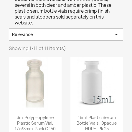
several in both clear and amber plastic. These
plastic serum bottle vials require crimp finish
seals and stoppers sold separately on this
website.

Relevance
Showing 1-11 of 11 item(s)
Quick view
Quick view


3ml Polypropylene
15mL Plastic Serum
Plastic Serum Vial,
Bottle Vials, Opaque
17x38mm, Pack Of 50
HDPE, Pk 25