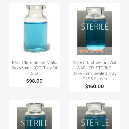
(1)
Quick view
Quick view


10mL Clear Serum Vials,
Short 10mL Serum Vial
24x45mm, KCG, Tray Of
WASHED-STERILE,
252
24x45mm, Sealed Tray
Of 96 Pieces
$98.00
$160.00