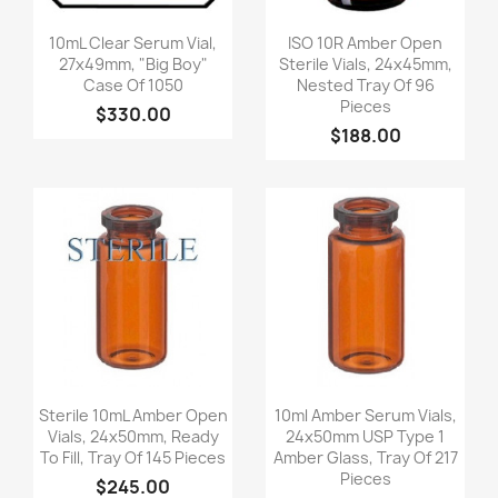
Quick view
Quick view


10mL Clear Serum Vial,
ISO 10R Amber Open
27x49mm, "Big Boy"
Sterile Vials, 24x45mm,
Case Of 1050
Nested Tray Of 96
Pieces
$330.00
$188.00
Quick view
Quick view


Sterile 10mL Amber Open
10ml Amber Serum Vials,
Vials, 24x50mm, Ready
24x50mm USP Type 1
To Fill, Tray Of 145 Pieces
Amber Glass, Tray Of 217
Pieces
$245.00