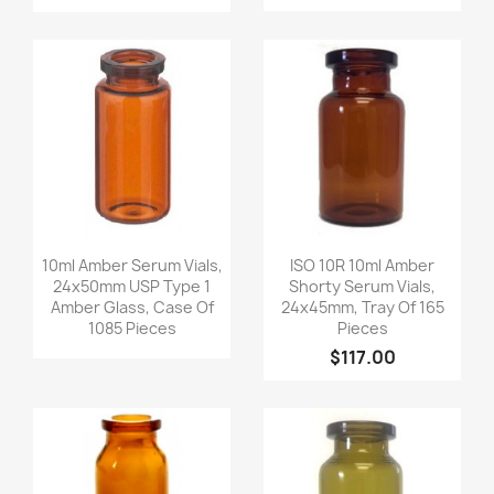
Quick view
Quick view


10ml Amber Serum Vials,
ISO 10R 10ml Amber
24x50mm USP Type 1
Shorty Serum Vials,
Amber Glass, Case Of
24x45mm, Tray Of 165
1085 Pieces
Pieces
$117.00