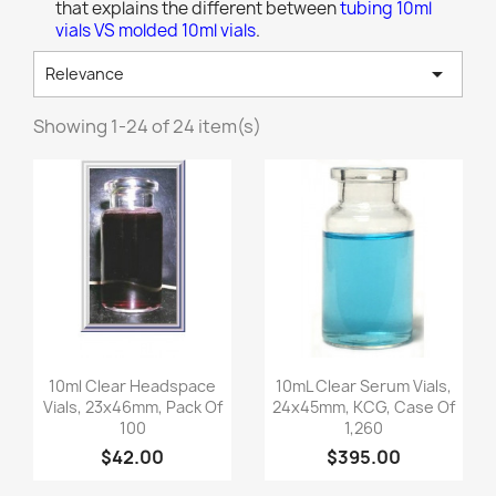
that explains the different between
tubing 10ml
vials VS molded 10ml vials
.

Relevance
Showing 1-24 of 24 item(s)
Quick view
Quick view


10ml Clear Headspace
10mL Clear Serum Vials,
Vials, 23x46mm, Pack Of
24x45mm, KCG, Case Of
100
1,260
$42.00
$395.00