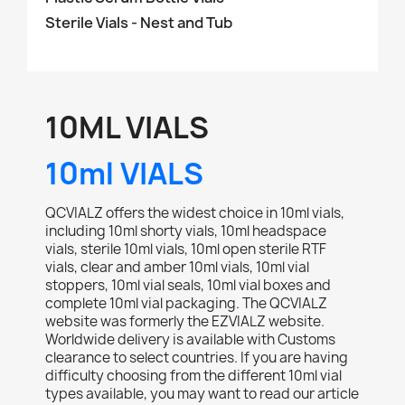
Sterile Vials - Nest and Tub
10ML VIALS
10ml VIALS
QCVIALZ offers the widest choice in 10ml vials,
including 10ml shorty vials, 10ml headspace
vials, sterile 10ml vials, 10ml open sterile RTF
vials, clear and amber 10ml vials, 10ml vial
stoppers, 10ml vial seals, 10ml vial boxes and
complete 10ml vial packaging. The QCVIALZ
website was formerly the EZVIALZ website.
Worldwide delivery is available with Customs
clearance to select countries. If you are having
difficulty choosing from the different 10ml vial
types available, you may want to read our article