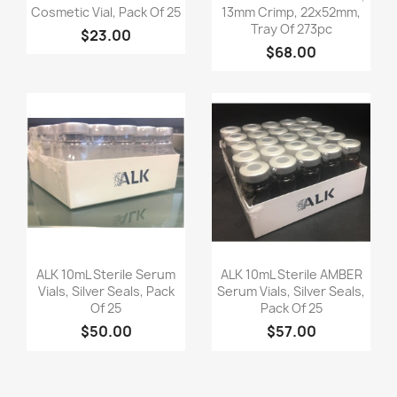
Cosmetic Vial, Pack Of 25
13mm Crimp, 22x52mm,
Tray Of 273pc
$23.00
$68.00
Quick view
Quick view


ALK 10mL Sterile Serum
ALK 10mL Sterile AMBER
Vials, Silver Seals, Pack
Serum Vials, Silver Seals,
Of 25
Pack Of 25
$50.00
$57.00