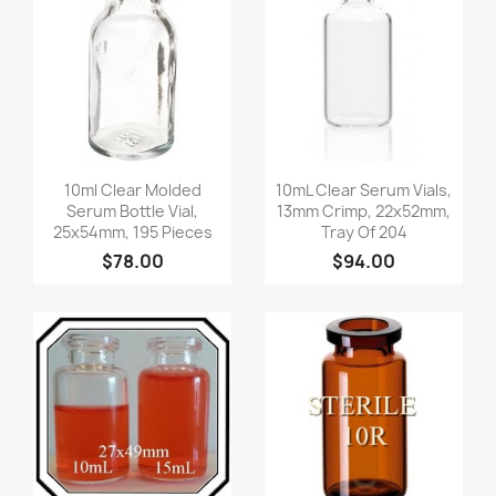
Quick view
Quick view


10ml Clear Molded
10mL Clear Serum Vials,
Serum Bottle Vial,
13mm Crimp, 22x52mm,
25x54mm, 195 Pieces
Tray Of 204
$78.00
$94.00