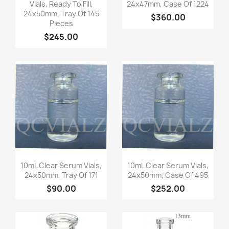
Vials, Ready To Fill,
24x47mm, Case Of 1224
24x50mm, Tray Of 145
$360.00
Pieces
$245.00
Quick view
Quick view


10mL Clear Serum Vials,
10mL Clear Serum Vials,
24x50mm, Tray Of 171
24x50mm, Case Of 495
$90.00
$252.00