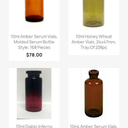
Quick view
Quick view


10ml Amber Serum Vials,
10ml Honey Wheat
Molded Serum Bottle
Amber Vials, 24x47mm,
Style, 168 Pieces
Tray Of 238pc
$78.00
Quick view
Quick view


10ml Diablo Inferno
10mL Amber Serum Vials,