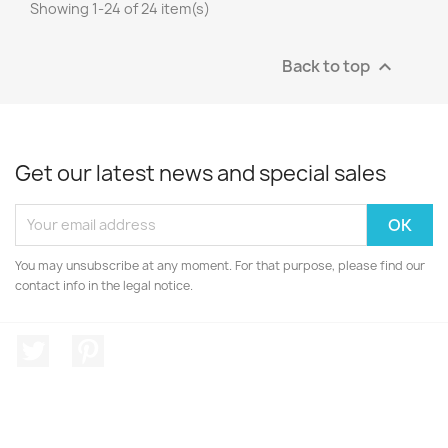
Showing 1-24 of 24 item(s)
Back to top

Get our latest news and special sales
You may unsubscribe at any moment. For that purpose, please find our
contact info in the legal notice.
Twitter
Pinterest