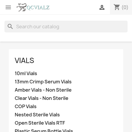
shopping_cart


(0)
search
VIALS
10ml Vials
13mm Crimp Serum Vials
Amber Vials - Non Sterile
Clear Vials - Non Sterile
COP Vials
Nested Sterile Vials
Open Sterile Vials RTF
Plastic Serum Bottle Vials