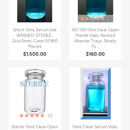
(1)
Quick view
Quick view


Short 10mL Serum Vial
ISO 10R 10ml Clear Open
WASHED-STERILE,
Sterile Vials, Nested
24x45mm, Case Of 960
Alveolar Trays, Ready
Pieces
To...
$1,500.00
$160.00
(1)
Quick view
Quick view


Sterile 10mL Clear Open
10mL Clear Serum Vials,