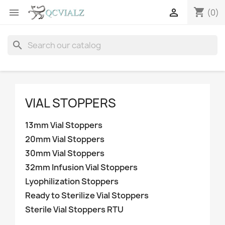
shopping_cart


(0)
search
VIAL STOPPERS
13mm Vial Stoppers
20mm Vial Stoppers
30mm Vial Stoppers
32mm Infusion Vial Stoppers
Lyophilization Stoppers
Ready to Sterilize Vial Stoppers
Sterile Vial Stoppers RTU