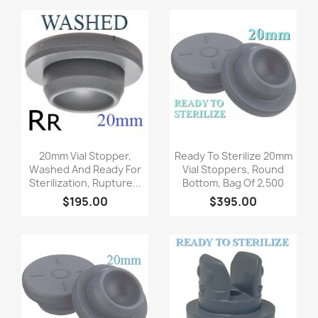
Quick view
Quick view


20mm Vial Stopper,
Ready To Sterilize 20mm
Washed And Ready For
Vial Stoppers, Round
Sterilization, Rupture...
Bottom, Bag Of 2,500
$195.00
$395.00