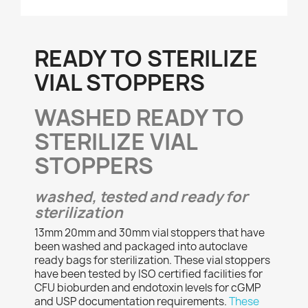
READY TO STERILIZE
VIAL STOPPERS
WASHED READY TO
STERILIZE VIAL
STOPPERS
washed, tested and ready for
sterilization
13mm 20mm and 30mm vial stoppers that have
been washed and packaged into autoclave
ready bags for sterilization. These vial stoppers
have been tested by ISO certified facilities for
CFU bioburden and endotoxin levels for cGMP
and USP documentation requirements.
These