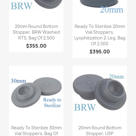
Quick view
Quick view


20mm Round Bottom
Ready To Sterilize 20mm
Stopper, BRW Washed
Vial Stoppers,
RTS, Bag Of 2,500
Lyophilization 2-Leg, Bag
Of 2,500
$355.00
$395.00
Quick view
Quick view


Ready To Sterilize 30mm
20mm Round Bottom
Vial Stoppers, Bag Of
Stopper, USP