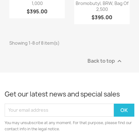
1,000
Bromobutyl, BRW, Bag Of
2,500
$395.00
$395.00
Showing 1-8 of 8 item(s)
Back to top

Get our latest news and special sales
You may unsubscribe at any moment. For that purpose, please find our
contact info in the legal notice.