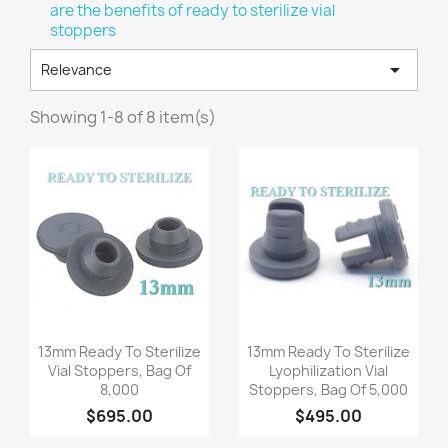
are the benefits of ready to sterilize vial
stoppers

Relevance
Showing 1-8 of 8 item(s)
Quick view
Quick view


13mm Ready To Sterilize
13mm Ready To Sterilize
Vial Stoppers, Bag Of
Lyophilization Vial
8,000
Stoppers, Bag Of 5,000
$695.00
$495.00