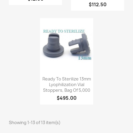
$112.50
Quick view

Ready To Sterilize 13mm
Lyophilization Vial
Stoppers, Bag Of 5,000
$495.00
Showing 1-13 of 13 item(s)