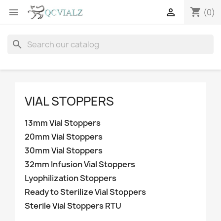
shopping_cart


(0)
search
VIAL STOPPERS
13mm Vial Stoppers
20mm Vial Stoppers
30mm Vial Stoppers
32mm Infusion Vial Stoppers
Lyophilization Stoppers
Ready to Sterilize Vial Stoppers
Sterile Vial Stoppers RTU