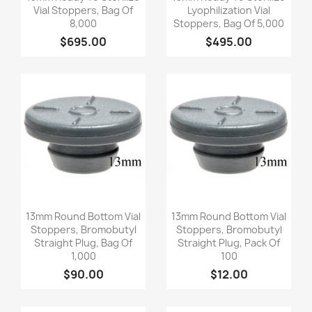
Vial Stoppers, Bag Of
Lyophilization Vial
8,000
Stoppers, Bag Of 5,000
$695.00
$495.00
Quick view
Quick view


13mm Round Bottom Vial
13mm Round Bottom Vial
Stoppers, Bromobutyl
Stoppers, Bromobutyl
Straight Plug, Bag Of
Straight Plug, Pack Of
1,000
100
$90.00
$12.00