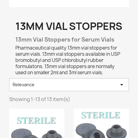
13MM VIAL STOPPERS
13mm Vial Stoppers for Serum Vials
Pharmaceutical quality 13mm vial stoppers for
serum vials. 13mm vial stoppers available in USP
bromobutyl and USP chlorobutyl rubber
formulatons. 13mm vial stoppers are normally
used on smaller 2ml and 3ml serum vials.

Relevance
Showing 1-13 of 13 item(s)