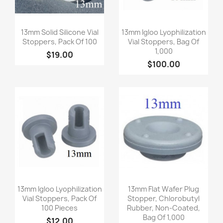
Quick view
Quick view


13mm Solid Silicone Vial
13mm Igloo Lyophilization
Stoppers, Pack Of 100
Vial Stoppers, Bag Of
1,000
$19.00
$100.00
Quick view
Quick view


13mm Igloo Lyophilization
13mm Flat Wafer Plug
Vial Stoppers, Pack Of
Stopper, Chlorobutyl
100 Pieces
Rubber, Non-Coated,
Bag Of 1,000
$12.00