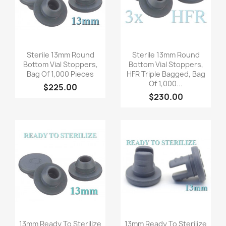
Quick view
Quick view


Sterile 13mm Round
Sterile 13mm Round
Bottom Vial Stoppers,
Bottom Vial Stoppers,
Bag Of 1,000 Pieces
HFR Triple Bagged, Bag
Of 1,000...
$225.00
$230.00
Quick view
Quick view


13mm Ready To Sterilize
13mm Ready To Sterilize