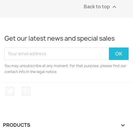
Back to top

Get our latest news and special sales
You may unsubscribe at any moment. For that purpose, please find our
contact info in the legal notice.
Twitter
Pinterest
PRODUCTS
