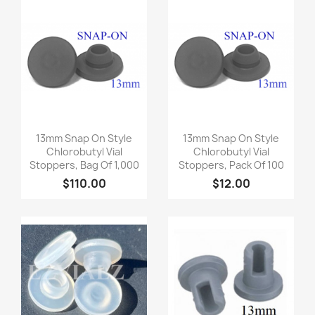
Quick view
Quick view


13mm Snap On Style
13mm Snap On Style
Chlorobutyl Vial
Chlorobutyl Vial
Stoppers, Bag Of 1,000
Stoppers, Pack Of 100
$110.00
$12.00