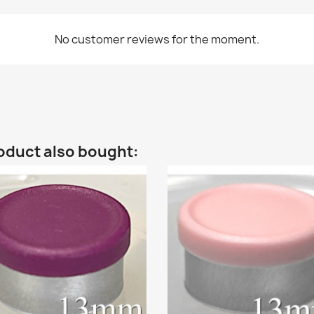
No customer reviews for the moment.
oduct also bought: