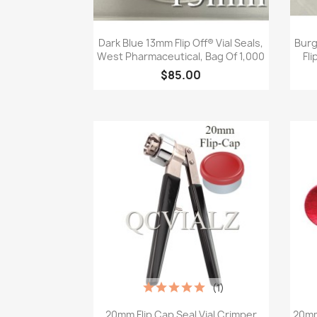
Quick view

Dark Blue 13mm Flip Off® Vial Seals,
Burg
West Pharmaceutical, Bag Of 1,000
Fli
$85.00
(1)
Quick view

20mm Flip Cap Seal Vial Crimper
20mm 