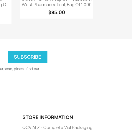
g Of
West Pharmaceutical, Bag Of 1,000
$85.00
urpose, please find our
STORE INFORMATION
QCVIALZ - Complete Vial Packaging