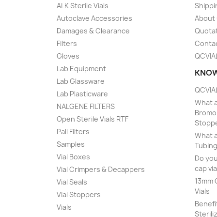
ALK Sterile Vials
Shippi
Autoclave Accessories
About
Damages & Clearance
Quota
Filters
Conta
Gloves
QCVIA
Lab Equipment
KNOW
Lab Glassware
QCVIAL
Lab Plasticware
What a
NALGENE FILTERS
Bromob
Open Sterile Vials RTF
Stopp
Pall Filters
What a
Samples
Tubing
Vial Boxes
Do you
cap via
Vial Crimpers & Decappers
13mm C
Vial Seals
Vials
Vial Stoppers
Benefi
Vials
Sterili