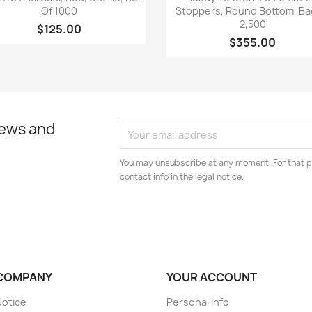
Of 1000
Stoppers, Round Bottom, Ba
2,500
$125.00
$355.00
news and
You may unsubscribe at any moment. For that p
contact info in the legal notice.
COMPANY
YOUR ACCOUNT
Notice
Personal info