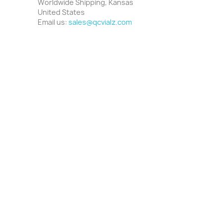
Worldwide Shipping, Kansas
United States
Email us:
sales@qcvialz.com