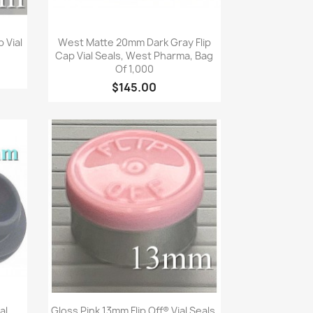
Quick view

 Vial
West Matte 20mm Dark Gray Flip
Cap Vial Seals, West Pharma, Bag
Of 1,000
$145.00
Quick view

al
Gloss Pink 13mm Flip Off® Vial Seals,