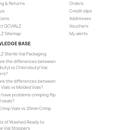
ng & Returns
Orders
 us
Credit slips
tions
Addresses
ct QCVIALZ
Vouchers
LZ Sitemap
My alerts
LEDGE BASE
Z Sterile Vial Packaging
re the differences between
utyl vs Chlorobutyl Vial
ers?
re the differences between
 Vials vs Molded Vials?
 have problems crimping flip
l seals?
rimp Vials vs 20mm Crimp
ts of Washed Ready to
ze Vial Stoppers