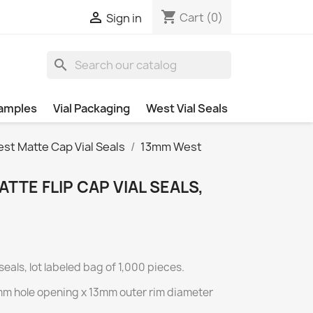
shopping_cart

Cart
(0)
Sign in
search
amples
Vial Packaging
West Vial Seals
st Matte Cap Vial Seals
13mm West
TTE FLIP CAP VIAL SEALS,
seals, lot labeled bag of 1,000 pieces.
7mm hole opening x 13mm outer rim diameter