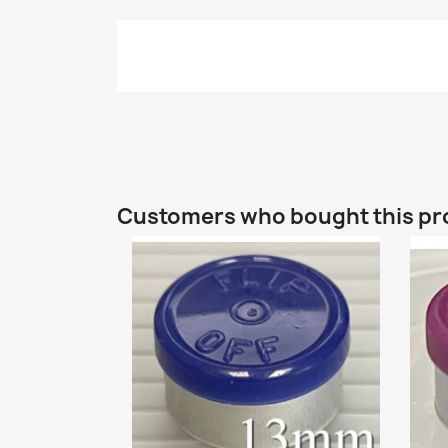
Customers who bought this pr