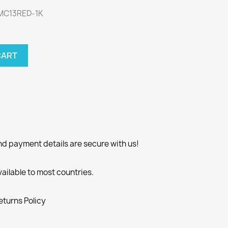
WMC13RED-1K
CART
nd payment details are secure with us!
vailable to most countries.
eturns Policy