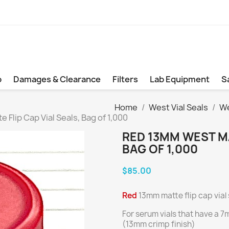
b
Damages & Clearance
Filters
Lab Equipment
S
Home
West Vial Seals
We
Flip Cap Vial Seals, Bag of 1,000
RED 13MM WEST MA
BAG OF 1,000
$85.00
Red
13mm matte flip cap vial 
For serum vials that have a 
(13mm crimp finish)