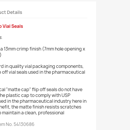
ct Details
 Vial Seals
s.
e a 13mm crimp finish (7mm hole opening x
)
rd in quality vial packaging components,
p off vial seals used in the pharmaceutical
 "matte cap" flip off seals do not have
he plastic cap to comply with USP
sed in the pharmaceutical industry here in
efit, the matte finish resists scratches
to maintain a clean, professional
tem No. 54130686