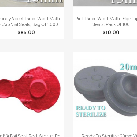
Quick view
Quick view


undy Violet 13mm West Matte
Pink 13mm West Matte Flip Cap
p Cap Vial Seals, Bag Of 1,000
Seals, Pack Of 100
$85.00
$10.00
Quick view
Quick view


IVA Foil Seal, Red, Sterile, Roll
Ready To Sterilize 20mm Vi