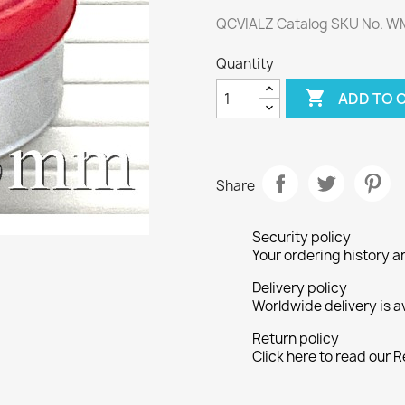
QCVIALZ Catalog SKU No. 
Quantity

ADD TO 
Share
Security policy
Your ordering history a
Delivery policy
Worldwide delivery is a
Return policy
Click here to read our R