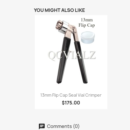
YOU MIGHT ALSO LIKE
Quick view

13mm Flip Cap Seal Vial Crimper
$175.00
Comments (0)