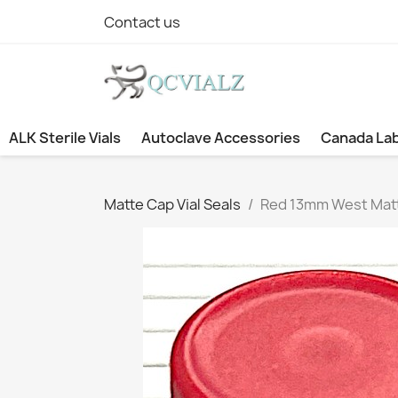
Contact us
ALK Sterile Vials
Autoclave Accessories
Canada La
Matte Cap Vial Seals
Red 13mm West Matte 