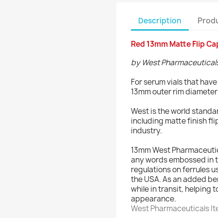
Description
Produ
Red 13mm Matte Flip Cap
by West Pharmaceutical
For serum vials that hav
13mm outer rim diameter
West is the world standa
including matte finish fli
industry.
13mm West Pharmaceutical
any words embossed in t
regulations on ferrules u
the USA. As an added ben
while in transit, helping 
appearance.
West Pharmaceuticals I