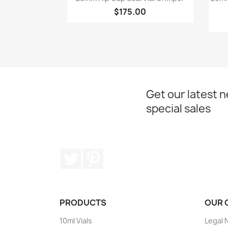
$175.00
Get our latest 
special sales
Twitter
Pinterest
PRODUCTS
OUR 
10ml Vials
Legal 