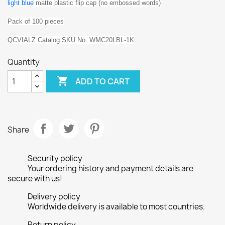
l
ight
blue
matte plastic flip cap (no embossed words)
Pack of 100 pieces
QCVIALZ Catalog SKU No. WMC20LBL-1K
Quantity

ADD TO CART
Share
Security policy
Your ordering history and payment details are
secure with us!
Delivery policy
Worldwide delivery is available to most countries.
Return policy