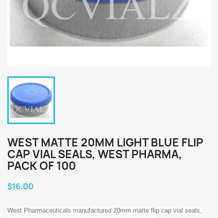
WEST MATTE 20MM LIGHT BLUE FLIP
CAP VIAL SEALS, WEST PHARMA,
PACK OF 100
$16.00
West Pharmaceuticals manufactured 20mm matte flip cap vial seals,