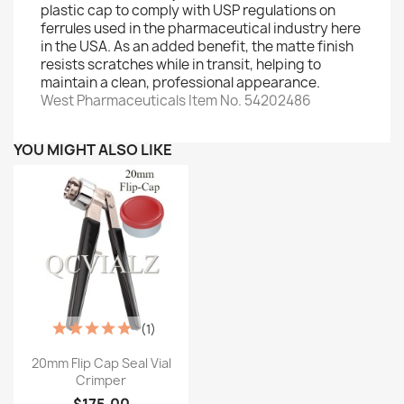
plastic cap to comply with USP regulations on
ferrules used in the pharmaceutical industry here
in the USA. As an added benefit, the matte finish
resists scratches while in transit, helping to
maintain a clean, professional appearance.
West Pharmaceuticals Item No. 54202486
YOU MIGHT ALSO LIKE
(1)
Quick view

20mm Flip Cap Seal Vial
Crimper