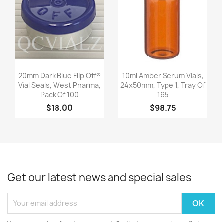
Quick view
Quick view


20mm Dark Blue Flip Off®
10ml Amber Serum Vials,
Vial Seals, West Pharma,
24x50mm, Type 1, Tray Of
Pack Of 100
165
$18.00
$98.75
Get our latest news and special sales