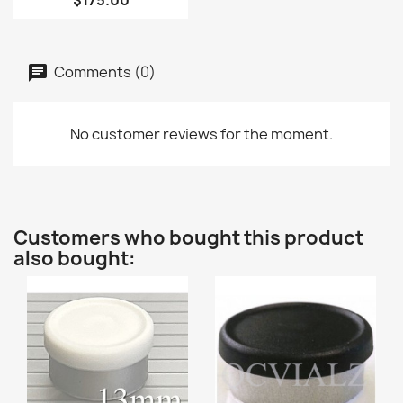
$175.00
Comments (0)
No customer reviews for the moment.
Customers who bought this product
also bought: