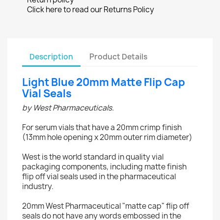
Click here to read our Returns Policy
Description
Product Details
Light Blue 20mm Matte Flip Cap
Vial Seals
by West Pharmaceuticals.
For serum vials that have a 20mm crimp finish
(13mm hole opening x 20mm outer rim diameter)
West is the world standard in quality vial
packaging components, including matte finish
flip off vial seals used in the pharmaceutical
industry.
20mm West Pharmaceutical "matte cap" flip off
seals do not have any words embossed in the