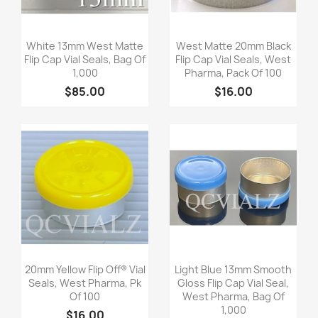
Quick view
Quick view


White 13mm West Matte
West Matte 20mm Black
Flip Cap Vial Seals, Bag Of
Flip Cap Vial Seals, West
1,000
Pharma, Pack Of 100
$85.00
$16.00
Quick view
Quick view


20mm Yellow Flip Off® Vial
Light Blue 13mm Smooth
Seals, West Pharma, Pk
Gloss Flip Cap Vial Seal,
Of 100
West Pharma, Bag Of
1,000
$16.00