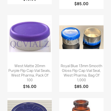
$85.00
Quick view
Quick view


West Matte 20mm
Royal Blue 13mm Smooth
Purple Flip Cap Vial Seals,
Gloss Flip Cap Vial Seal,
West Pharma, Pack Of
West Pharma, Bag Of
100
1,000
$16.00
$85.00