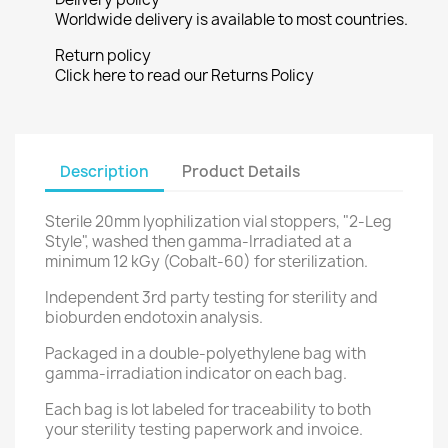
Worldwide delivery is available to most countries.
Return policy
Click here to read our Returns Policy
Description
Product Details
Sterile 20mm lyophilization vial stoppers, "2-Leg
Style", washed then gamma-Irradiated at a
minimum 12 kGy (Cobalt-60) for sterilization.
Independent 3rd party testing for sterility and
bioburden endotoxin analysis.
Packaged in a double-polyethylene bag with
gamma-irradiation indicator on each bag.
Each bag is lot labeled for traceability to both
your sterility testing paperwork and invoice.