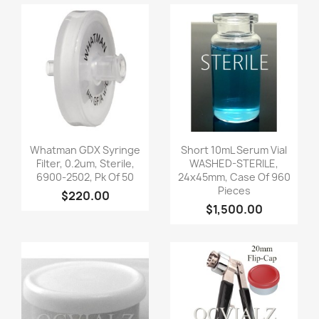
Quick view
Quick view


Whatman GDX Syringe
Short 10mL Serum Vial
Filter, 0.2um, Sterile,
WASHED-STERILE,
6900-2502, Pk Of 50
24x45mm, Case Of 960
Pieces
$220.00
$1,500.00