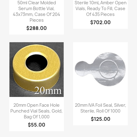
Quick view
Quick view


50ml Clear Molded
Sterile 10mL Amber Open
Serum Bottle Vial,
Vials, Ready To Fill, Case
43x73mm, Case Of 204
Of 435 Pieces
Pieces
$702.00
$288.00
Quick view
Quick view


20mm Open Face Hole
20mm IVA Foil Seal, Silver,
Punched Vial Seals, Gold,
Sterile, Roll Of 1000
Bag Of 1,000
$125.00
$55.00