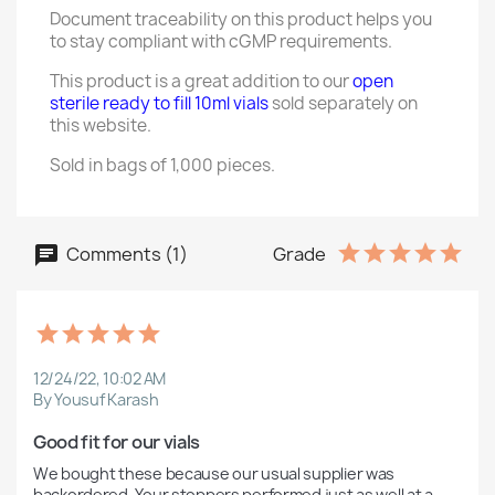
Document traceability on this product helps you
to stay compliant with cGMP requirements.
This product is a great addition to our
open
sterile ready to fill 10ml vials
sold separately on
this website.
Sold in bags of 1,000 pieces.
Comments (1)
Grade
12/24/22, 10:02 AM
By Yousuf Karash
Good fit for our vials
We bought these because our usual supplier was 
backordered. Your stoppers performed just as well at a 