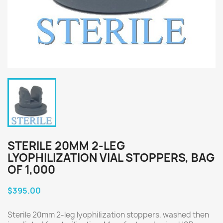
STERILE 20MM 2-LEG
LYOPHILIZATION VIAL STOPPERS, BAG
OF 1,000
$395.00
Sterile 20mm 2-leg lyophilization stoppers, washed then