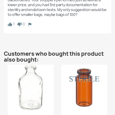
lower price, and you had 3rd party documentation for 
sterility and endotoxin tests. My only suggestion would be 
to offer smaller bags, maybe bags of 100? 
1
0
Customers who bought this product
also bought: