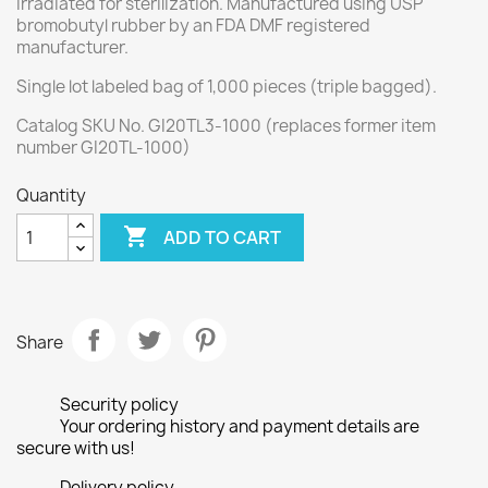
irradiated for sterilization. Manufactured using USP
bromobutyl rubber by an FDA DMF registered
manufacturer
.
Single lot labeled bag of 1,000 pieces (triple bagged).
Catalog SKU No. GI20TL3-1000 (replaces former item
number GI20TL-1000)
Quantity

ADD TO CART
Share
Security policy
Your ordering history and payment details are
secure with us!
Delivery policy