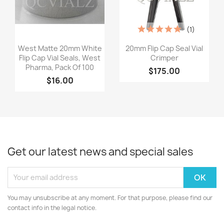
(1)
Quick view
Quick view


West Matte 20mm White
20mm Flip Cap Seal Vial
Flip Cap Vial Seals, West
Crimper
Pharma, Pack Of 100
$175.00
$16.00
Get our latest news and special sales
You may unsubscribe at any moment. For that purpose, please find our
contact info in the legal notice.