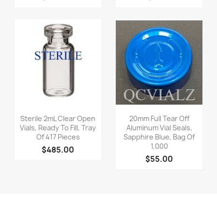
Quick view
Quick view


Sterile 2mL Clear Open
20mm Full Tear Off
Vials, Ready To Fill, Tray
Aluminum Vial Seals,
Of 417 Pieces
Sapphire Blue, Bag Of
1,000
$485.00
$55.00