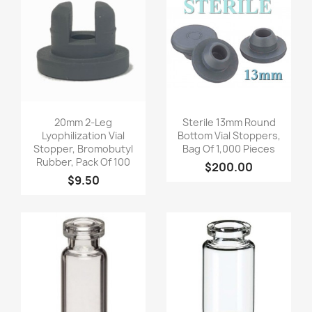
Quick view
Quick view


20mm 2-Leg
Sterile 13mm Round
Lyophilization Vial
Bottom Vial Stoppers,
Stopper, Bromobutyl
Bag Of 1,000 Pieces
Rubber, Pack Of 100
$200.00
$9.50