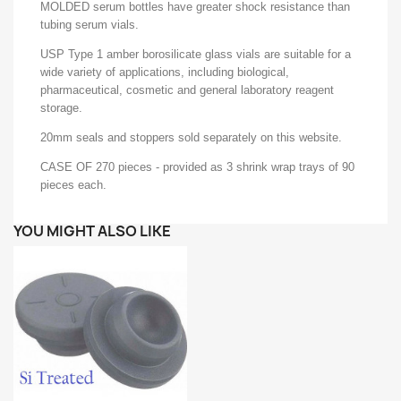
MOLDED serum bottles have greater shock resistance than
tubing serum vials.
USP Type 1 amber borosilicate glass vials are suitable for a
wide variety of applications, including biological,
pharmaceutical, cosmetic and general laboratory reagent
storage.
20mm seals and stoppers sold separately on this website.
CASE OF 270 pieces - provided as 3 shrink wrap trays of 90
pieces each.
YOU MIGHT ALSO LIKE