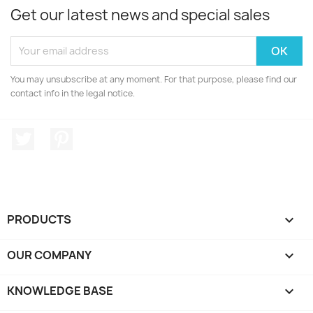
Get our latest news and special sales
You may unsubscribe at any moment. For that purpose, please find our
contact info in the legal notice.
Twitter
Pinterest
PRODUCTS

OUR COMPANY

KNOWLEDGE BASE
