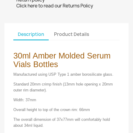
Click here to read our Returns Policy
Description
Product Details
30ml Amber Molded Serum
Vials Bottles
Manufactured using USP Type 1 amber borosilicate glass.
Standard 20mm crimp finish (13mm hole opening x 20mm
outer rim diameter).
Width: 37mm
Overall height to top of the crown rim: 66mm
The overall dimension of 37x77mm will comfortably hold
about 34ml liquid.