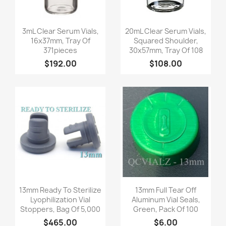
Quick view
Quick view


3mL Clear Serum Vials,
20mL Clear Serum Vials,
16x37mm, Tray Of
Squared Shoulder,
371pieces
30x57mm, Tray Of 108
$192.00
$108.00
Quick view
Quick view


13mm Ready To Sterilize
13mm Full Tear Off
Lyophilization Vial
Aluminum Vial Seals,
Stoppers, Bag Of 5,000
Green, Pack Of 100
$465.00
$6.00