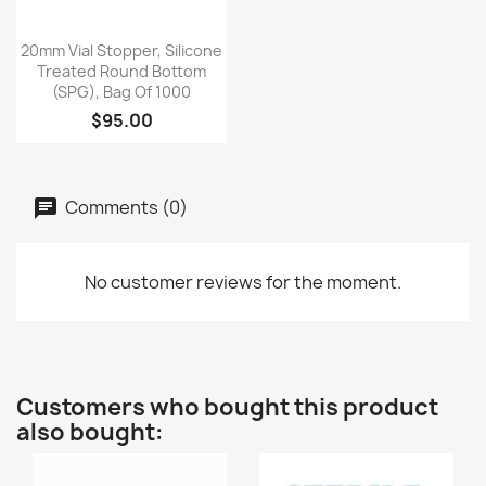
Quick view

20mm Vial Stopper, Silicone
Treated Round Bottom
(SPG), Bag Of 1000
$95.00
Comments (0)
No customer reviews for the moment.
Customers who bought this product
also bought: