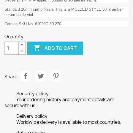
pieces (3 shrink wrapped modules of 90 pieces each).
Standard 20mm crimp finish. This is a MOLDED STYLE 30ml amber
serum bottle vial.
Catalog SKU No. 61020G-30-270
Quantity

ADD TO CART
Share
Security policy
Your ordering history and payment details are
secure with us!
Delivery policy
Worldwide delivery is available to most countries.
Return policy