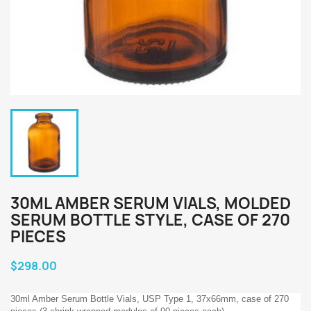
30ML AMBER SERUM VIALS, MOLDED
SERUM BOTTLE STYLE, CASE OF 270
PIECES
$298.00
30ml Amber Serum Bottle Vials, USP Type 1, 37x66mm, case of 270