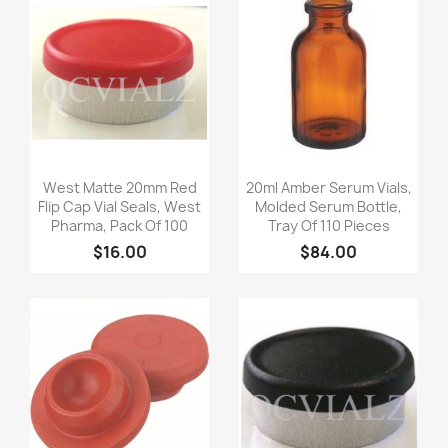
Quick view
Quick view


West Matte 20mm Red
20ml Amber Serum Vials,
Flip Cap Vial Seals, West
Molded Serum Bottle,
Pharma, Pack Of 100
Tray Of 110 Pieces
$16.00
$84.00