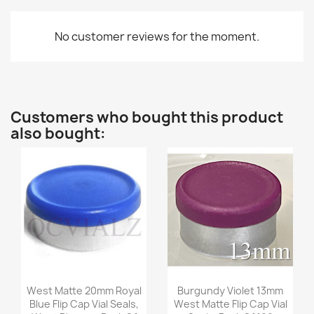
No customer reviews for the moment.
Customers who bought this product
also bought:
Quick view
Quick view


West Matte 20mm Royal
Burgundy Violet 13mm
Blue Flip Cap Vial Seals,
West Matte Flip Cap Vial