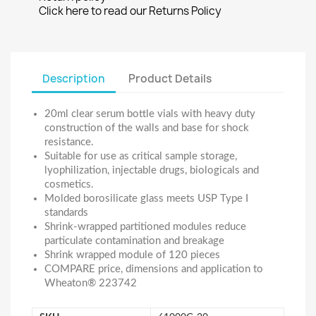
Click here to read our Returns Policy
Description
Product Details
20ml clear serum bottle vials with heavy duty
construction of the walls and base for shock
resistance.
Suitable for use as critical sample storage,
lyophilization, injectable drugs, biologicals and
cosmetics.
Molded borosilicate glass meets USP Type I
standards
Shrink-wrapped partitioned modules reduce
particulate contamination and breakage
Shrink wrapped module of 120 pieces
COMPARE price, dimensions and application to
Wheaton® 223742