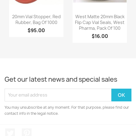
Quick view
Quick view


20mm Vial Stopper, Red
West Matte 20mm Black
Rubber, Bag Of 1000
Flip Cap Vial Seals, West
Pharma, Pack Of 100
$95.00
$16.00
Get our latest news and special sales
You may unsubscribe at any moment. For that purpose, please find our
contact info in the legal notice.
Twitter
Pinterest