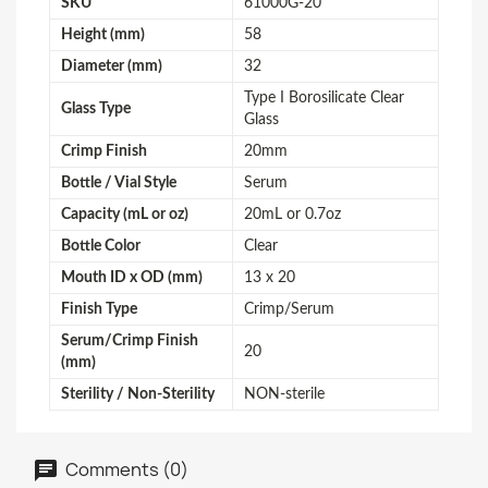
SKU
61000G-20
Height (mm)
58
Diameter (mm)
32
Type I Borosilicate Clear
Glass Type
Glass
Crimp Finish
20mm
Bottle / Vial Style
Serum
Capacity (mL or oz)
20mL or 0.7oz
Bottle Color
Clear
Mouth ID x OD (mm)
13 x 20
Finish Type
Crimp/Serum
Serum/Crimp Finish
20
(mm)
Sterility / Non-Sterility
NON-sterile
Comments (0)