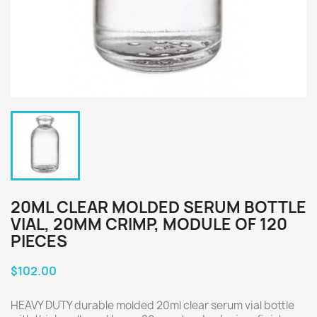
20ML CLEAR MOLDED SERUM BOTTLE
VIAL, 20MM CRIMP, MODULE OF 120
PIECES
$102.00
HEAVY DUTY durable molded 20ml clear serum vial bottle