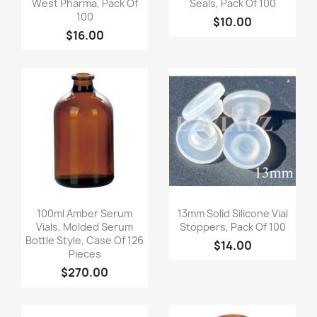
West Pharma, Pack Of
Seals, Pack Of 100
100
$10.00
$16.00
Quick view
Quick view


100ml Amber Serum
13mm Solid Silicone Vial
Vials, Molded Serum
Stoppers, Pack Of 100
Bottle Style, Case Of 126
$14.00
Pieces
$270.00