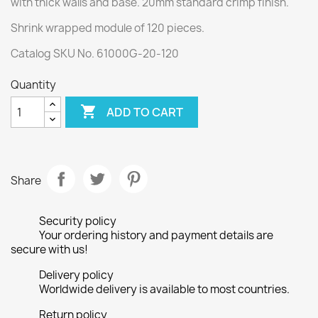
with thick walls and base. 20mm standard crimp finish.
Shrink wrapped module of 120 pieces.
Catalog SKU No. 61000G-20-120
Quantity

ADD TO CART
Share
Security policy
Your ordering history and payment details are
secure with us!
Delivery policy
Worldwide delivery is available to most countries.
Return policy