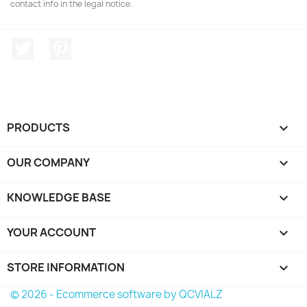
contact info in the legal notice.
Twitter
Pinterest
PRODUCTS

OUR COMPANY

KNOWLEDGE BASE

YOUR ACCOUNT

STORE INFORMATION
keyboard_arrow_down
© 2026 - Ecommerce software by QCVIALZ