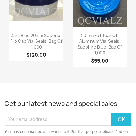
Quick view
Quick view


Dark Blue 20mm Superior
20mm Full Tear Off
Flip Cap Vial Seals, Bag Of
Aluminum Vial Seals,
1,000
Sapphire Blue, Bag Of
1,000
$120.00
$55.00
Get our latest news and special sales
You may unsubscribe at any moment. For that purpose, please find our