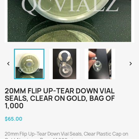


20MM FLIP UP-TEAR DOWN VIAL
SEALS, CLEAR ON GOLD, BAG OF
1,000
$65.00
20mm Flip Up-Tear Down Vial Seals, Clear Plastic Cap on