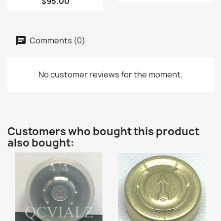
$95.00
Comments (0)
No customer reviews for the moment.
Customers who bought this product
also bought: