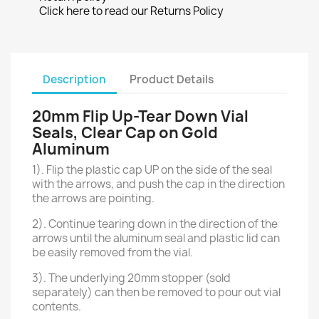
Click here to read our Returns Policy
Description
Product Details
20mm Flip Up-Tear Down Vial
Seals, Clear Cap on Gold
Aluminum
1). Flip the plastic cap UP on the side of the seal
with the arrows, and push the cap in the direction
the arrows are pointing.
2). Continue tearing down in the direction of the
arrows until the aluminum seal and plastic lid can
be easily removed from the vial.
3). The underlying 20mm stopper (sold
separately) can then be removed to pour out vial
contents.