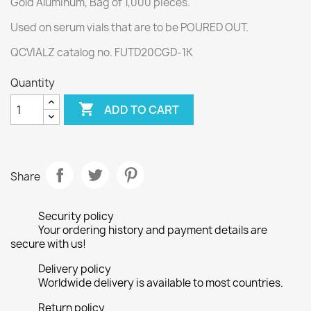
Gold Aluminum, Bag of 1,000 pieces.
Used on serum vials that are to be POURED OUT.
QCVIALZ catalog no. FUTD20CGD-1K
Quantity

ADD TO CART
Share
Security policy
Your ordering history and payment details are
secure with us!
Delivery policy
Worldwide delivery is available to most countries.
Return policy