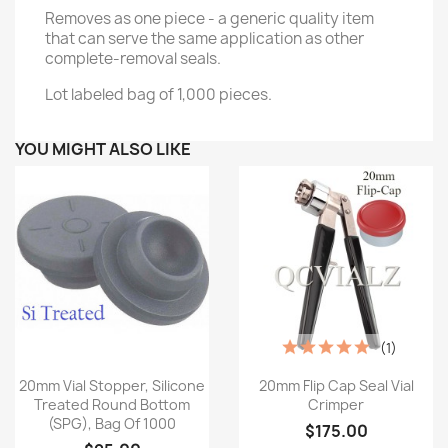
Removes as one piece - a generic quality item
that can serve the same application as other
complete-removal seals.
Lot labeled bag of 1,000 pieces.
YOU MIGHT ALSO LIKE
(1)
Quick view
Quick view


20mm Vial Stopper, Silicone
20mm Flip Cap Seal Vial
Treated Round Bottom
Crimper
(SPG), Bag Of 1000
$175.00