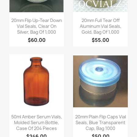
Quick view
Quick view


20mm Flip Up-Tear Down
20mm Full Tear Off
Vial Seals, Clear On
Aluminum Vial Seals,
Silver, Bag Of 1,000
Gold, Bag Of 1,000
$60.00
$55.00
Quick view
Quick view


50ml Amber Serum Vials,
20mm Plain Flip Caps Vial
Molded Serum Bottle,
Seals, Blue Transparent
Case Of 204 Pieces
Cap, Bag 1000
$246.00
$50.00