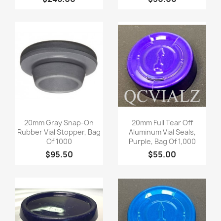
Quick view
Quick view


20mm Gray Snap-On
20mm Full Tear Off
Rubber Vial Stopper, Bag
Aluminum Vial Seals,
Of 1000
Purple, Bag Of 1,000
$95.50
$55.00