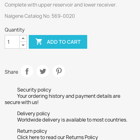
Complete with upper reservoir and lower receiver.
Nalgene Catalog No. 569-0020
Quantity

ADD TO CART
Share
Security policy
Your ordering history and payment details are
secure with us!
Delivery policy
Worldwide delivery is available to most countries.
Return policy
Click here to read our Returns Policy