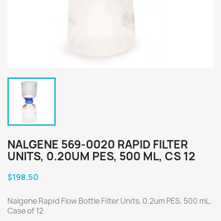
NALGENE 569-0020 RAPID FILTER
UNITS, 0.20UM PES, 500 ML, CS 12
$198.50
Nalgene Rapid Flow Bottle Filter Units, 0.2um PES, 500 mL,
Case of 12