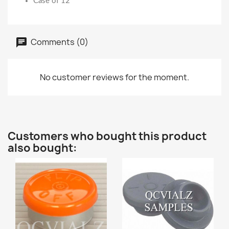
Case of 12
Comments (0)
No customer reviews for the moment.
Customers who bought this product
also bought: