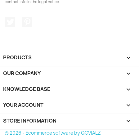
contact info in the legal notice.
Twitter
Pinterest
PRODUCTS

OUR COMPANY

KNOWLEDGE BASE

YOUR ACCOUNT

STORE INFORMATION
keyboard_arrow_down
© 2026 - Ecommerce software by QCVIALZ