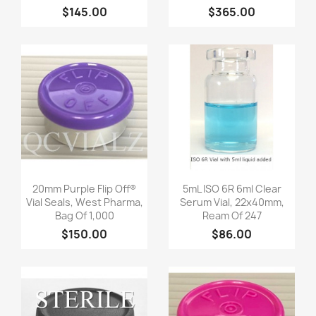
$145.00
$365.00
Quick view
Quick view


20mm Purple Flip Off®
5mL ISO 6R 6ml Clear
Vial Seals, West Pharma,
Serum Vial, 22x40mm,
Bag Of 1,000
Ream Of 247
$150.00
$86.00