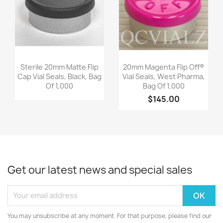
Quick view
Quick view


Sterile 20mm Matte Flip
20mm Magenta Flip Off®
Cap Vial Seals, Black, Bag
Vial Seals, West Pharma,
Of 1,000
Bag Of 1,000
$145.00
Get our latest news and special sales
You may unsubscribe at any moment. For that purpose, please find our