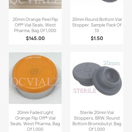
Quick view
Quick view


20mm Orange Peel Flip
20mm Round Bottom Vial
Off® Vial Seals, West
Stopper, Sample Pack Of
Pharma, Bag Of 1,000
10
$145.00
$1.50
Quick view
Quick view


20mm Faded Light
Sterile 20mm Vial
Orange Flip Off® Vial
Stoppers, BRW, Round
Seals, West Pharma, Bag
Bottom Bromobutyl, Bag
Of 1,000
Of 1,000