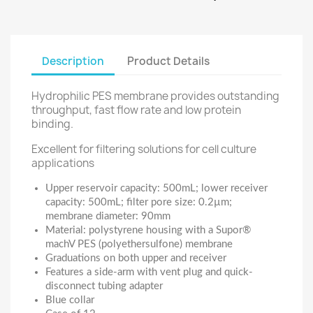
Description
Product Details
Hydrophilic PES membrane provides outstanding
throughput, fast flow rate and low protein
binding.
Excellent for filtering solutions for cell culture
applications
Upper reservoir capacity: 500mL; lower receiver
capacity: 500mL; filter pore size: 0.2µm;
membrane diameter: 90mm
Material: polystyrene housing with a Supor®
machV PES (polyethersulfone) membrane
Graduations on both upper and receiver
Features a side-arm with vent plug and quick-
disconnect tubing adapter
Blue collar