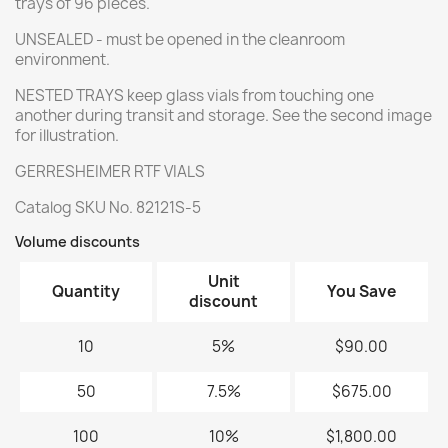
trays of 96 pieces.
UNSEALED - must be opened in the cleanroom
environment.
NESTED TRAYS keep glass vials from touching one
another during transit and storage. See the second image
for illustration.
GERRESHEIMER RTF VIALS
Catalog SKU No. 82121S-5
Volume discounts
Unit
Quantity
You Save
discount
10
5%
$90.00
50
7.5%
$675.00
100
10%
$1,800.00