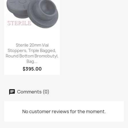
Quick view

Sterile 20mm Vial
Stoppers, Triple Bagged,
Round Bottom Bromobutyl,
Bag...
$395.00
Comments (0)
No customer reviews for the moment.