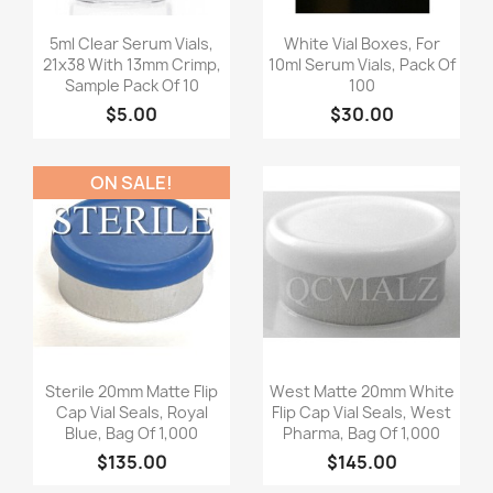
Quick view
Quick view


5ml Clear Serum Vials,
White Vial Boxes, For
21x38 With 13mm Crimp,
10ml Serum Vials, Pack Of
Sample Pack Of 10
100
$5.00
$30.00
ON SALE!
Quick view
Quick view


Sterile 20mm Matte Flip
West Matte 20mm White
Cap Vial Seals, Royal
Flip Cap Vial Seals, West
Blue, Bag Of 1,000
Pharma, Bag Of 1,000
$135.00
$145.00