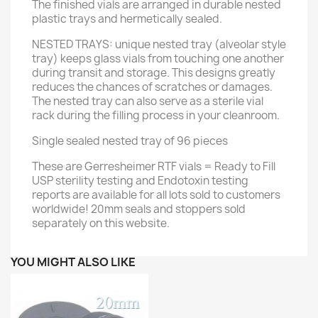
The finished vials are arranged in durable nested
plastic trays and hermetically sealed.
NESTED TRAYS: unique nested tray (alveolar style
tray) keeps glass vials from touching one another
during transit and storage. This designs greatly
reduces the chances of scratches or damages.
The nested tray can also serve as a sterile vial
rack during the filling process in your cleanroom.
Single sealed nested tray of 96 pieces
These are Gerresheimer RTF vials = Ready to Fill
USP sterility testing and Endotoxin testing
reports are available for all lots sold to customers
worldwide! 20mm seals and stoppers sold
separately on this website.
YOU MIGHT ALSO LIKE