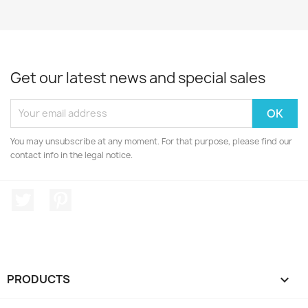
Get our latest news and special sales
You may unsubscribe at any moment. For that purpose, please find our
contact info in the legal notice.
Twitter
Pinterest
PRODUCTS
