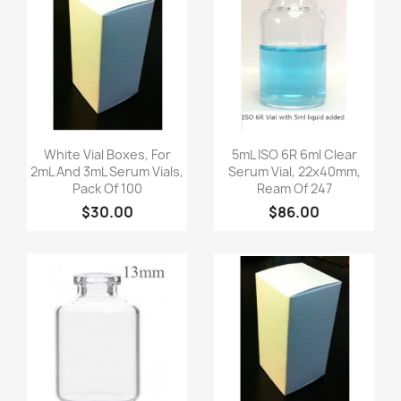
Quick view
Quick view


White Vial Boxes, For
5mL ISO 6R 6ml Clear
2mL And 3mL Serum Vials,
Serum Vial, 22x40mm,
Pack Of 100
Ream Of 247
$30.00
$86.00