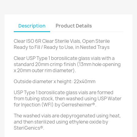
Description
Product Details
Clear ISO 6R Clear Sterile Vials, Open Sterile
Ready to Fill / Ready to Use, in Nested Trays
Clear USP Type 1 borosilicate glass vials with a
standard 20mm crimp finish (13mm hole opening
x 20mm outer rim diameter).
Outside diameter x height: 22x40mm
USP Type 1 borosilicate glass vials are formed
from tubing stock, then washed using USP Water
for Injection (WFI) by Gerresheimer®.
The washed vials are depyrogenated using heat,
and then sterilized using ethylene oxide by
SteriGenics®.