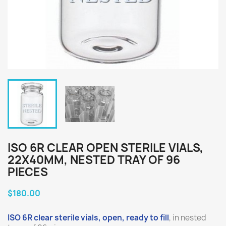
ISO 6R CLEAR OPEN STERILE VIALS,
22X40MM, NESTED TRAY OF 96
PIECES
$180.00
ISO 6R clear sterile vials, open, ready to fill
, in nested