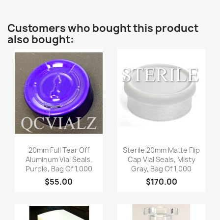
Customers who bought this product
also bought:
Quick view
Quick view


20mm Full Tear Off
Sterile 20mm Matte Flip
Aluminum Vial Seals,
Cap Vial Seals, Misty
Purple, Bag Of 1,000
Gray, Bag Of 1,000
$55.00
$170.00