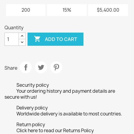
200
15%
$5,400.00
Quantity

ADD TO CART
Share
Security policy
Your ordering history and payment details are
secure with us!
Delivery policy
Worldwide delivery is available to most countries.
Return policy
Click here to read our Returns Policy