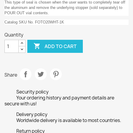
This type of seal is chosen when the user wants to completely tear off
the aluminum and remove the underlying stopper (sold separately) to
POUR OUT vial contents.
Catalog SKU No. FOTO20WHT-1K
Quantity

ADD TO CART
Share
Security policy
Your ordering history and payment details are
secure with us!
Delivery policy
Worldwide delivery is available to most countries.
Return policy