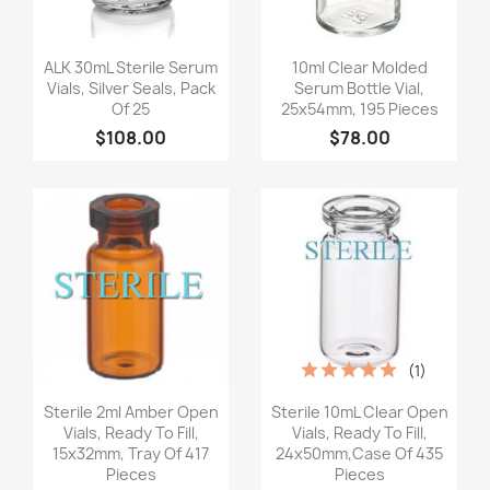
Quick view
Quick view


ALK 30mL Sterile Serum
10ml Clear Molded
Vials, Silver Seals, Pack
Serum Bottle Vial,
Of 25
25x54mm, 195 Pieces
$108.00
$78.00
(1)
Quick view
Quick view


Sterile 2ml Amber Open
Sterile 10mL Clear Open
Vials, Ready To Fill,
Vials, Ready To Fill,
15x32mm, Tray Of 417
24x50mm,Case Of 435
Pieces
Pieces