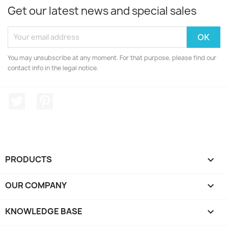
Get our latest news and special sales
You may unsubscribe at any moment. For that purpose, please find our
contact info in the legal notice.
Twitter
Pinterest
PRODUCTS

OUR COMPANY

KNOWLEDGE BASE
