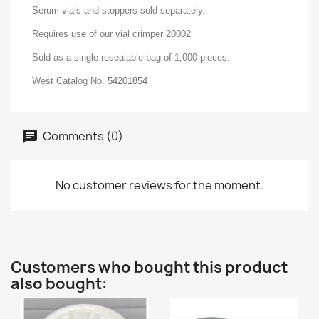
Serum vials and stoppers sold separately.
Requires use of our vial crimper 20002
Sold as a single resealable bag of 1,000 pieces.
West Catalog No.
54201854
Comments (0)
No customer reviews for the moment.
Customers who bought this product
also bought: