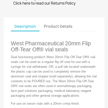
Click here to read our Returns Policy
Description
Product Details
West Pharmaceutical 20mm Flip
Off-Tear Off® vial seals
Dual functioning product! West 20mm Flip Off-Tear Off® vial
seals can be used as a regular flip off seal for use with a
syringe for vial withdrawal, OR, a pull tab located underneath
the plastic cap can be used to completely remove the
aluminum seal and stopper (sold separately), allowing the vial
contents to be POURED out. The West 20mm Flip Off-Tear
Off® vial seals are often used in aromatherapy packaging,
face peel solutions packaging, medical laboratory reagent
packaging and other general storage applications.
For use on serum vials with a 20mm crimp finish.