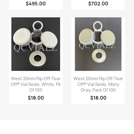
$495.00
$702.00
Quick view
Quick view


West 20mm Flip Off-Tear
West 20mm Flip Off-Tear
Off® Vial Seals, White, Pk
Off® Vial Seals, Misty
Of 100
Gray, Pack Of 100
$18.00
$18.00