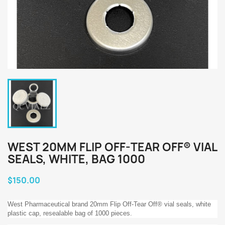
WEST 20MM FLIP OFF-TEAR OFF® VIAL
SEALS, WHITE, BAG 1000
$150.00
West Pharmaceutical brand 20mm Flip Off-Tear Off® vial seals, white
plastic cap, resealable bag of 1000 pieces.