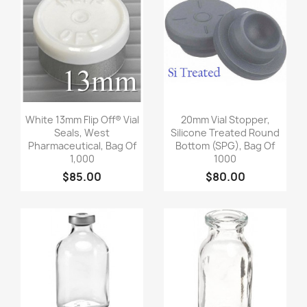
Quick view
Quick view


White 13mm Flip Off® Vial
20mm Vial Stopper,
Seals, West
Silicone Treated Round
Pharmaceutical, Bag Of
Bottom (SPG), Bag Of
1,000
1000
$85.00
$80.00