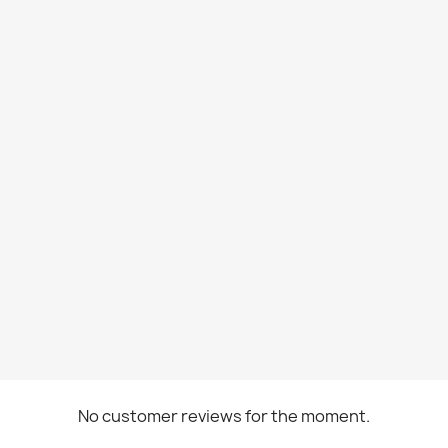
No customer reviews for the moment.