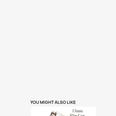
YOU MIGHT ALSO LIKE