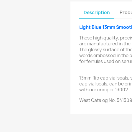
Description
Produ
Light Blue 13mm Smooth 
These high quality, preci
are manufactured in the
The glossy surface of the
words embossed in the p
for ferrules used on ser
13mm flip cap vial seals,
cap vial seals, can be cr
with our crimper 13002.
West Catalog No. 54130