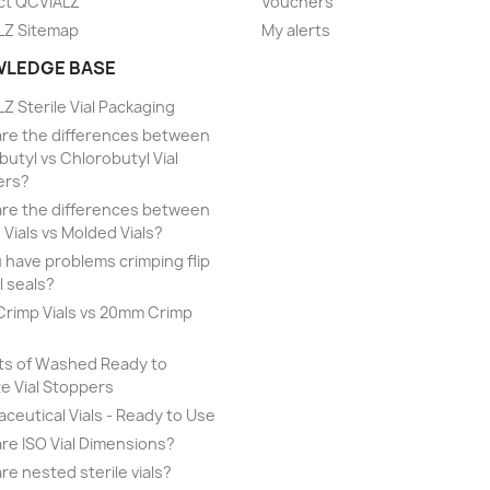
ct QCVIALZ
Vouchers
LZ Sitemap
My alerts
LEDGE BASE
Z Sterile Vial Packaging
re the differences between
utyl vs Chlorobutyl Vial
ers?
re the differences between
 Vials vs Molded Vials?
 have problems crimping flip
l seals?
rimp Vials vs 20mm Crimp
ts of Washed Ready to
ze Vial Stoppers
ceutical Vials - Ready to Use
re ISO Vial Dimensions?
re nested sterile vials?