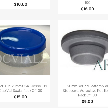
100
$10.00
$16.00
Quick view
Quick view


al Blue 20mm USA Glossy Flip
20mm Round Bottom Vial
Cap Vial Seals, Pack Of 100
Stoppers, Autoclave Resilie
Pack Of 100
$15.00
$9.00