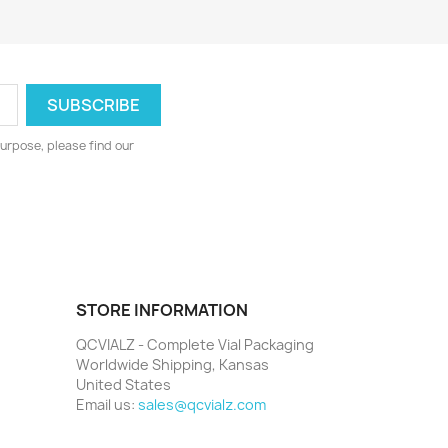
urpose, please find our
STORE INFORMATION
QCVIALZ - Complete Vial Packaging
Worldwide Shipping, Kansas
United States
Email us:
sales@qcvialz.com