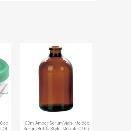
Quick view

 Cap
100ml Amber Serum Vials, Molded
k Of
Serum Bottle Style, Module Of 63