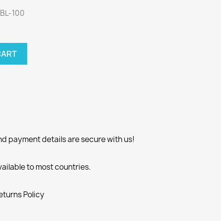
LBL-100
CART
nd payment details are secure with us!
vailable to most countries.
eturns Policy