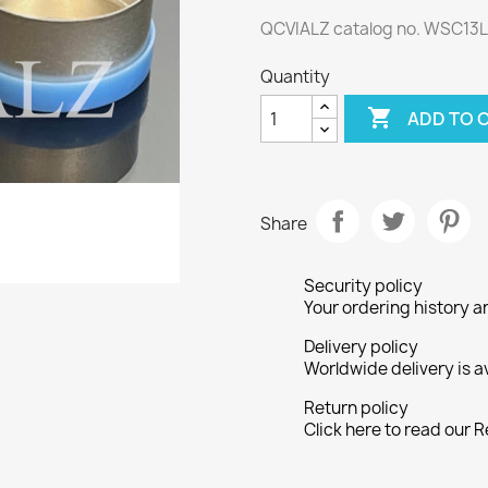
QCVIALZ catalog no. WSC13
Quantity

ADD TO 
Share
Security policy
Your ordering history a
Delivery policy
Worldwide delivery is a
Return policy
Click here to read our R