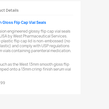
ct Details
Gloss Flip Cap Vial Seals
sion engineered glossy flip cap vial seals
 USA by West Pharmaceutical Services.
 plastic flip cap lid is non-embossed (no
lastic) and comply with USP regulations
um vials containing parenteral medication.
 such as the West 13mm smooth gloss flip
imped onto a 13mm crimp finish serum vial
999