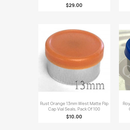
$29.00
Quick view

Rust Orange 13mm West Matte Flip
Roy
Cap Vial Seals, Pack Of 100
$10.00