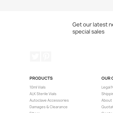
Get our latest 
special sales
Twitter
Pinterest
PRODUCTS
OUR 
10ml Vials
Legal 
ALK Sterile Vials
Shippi
Autoclave Accessories
About
Damages & Clearance
Quota