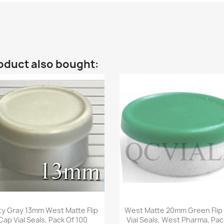
oduct also bought:
Quick view
Quick view


ty Gray 13mm West Matte Flip
West Matte 20mm Green Flip
Cap Vial Seals, Pack Of 100
Vial Seals, West Pharma, Pac