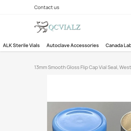
Contact us
ALK Sterile Vials
Autoclave Accessories
Canada La
13mm Smooth Gloss Flip Cap Vial Seal, West