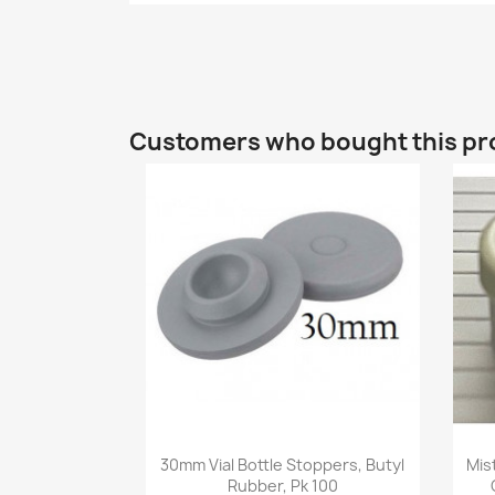
Customers who bought this pr
Quick view

30mm Vial Bottle Stoppers, Butyl
Mis
Rubber, Pk 100