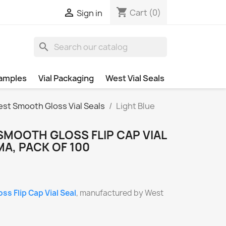
shopping_cart

Cart
(0)
Sign in
search
amples
Vial Packaging
West Vial Seals
st Smooth Gloss Vial Seals
Light Blue
SMOOTH GLOSS FLIP CAP VIAL
A, PACK OF 100
s Flip Cap Vial Seal
, manufactured by West