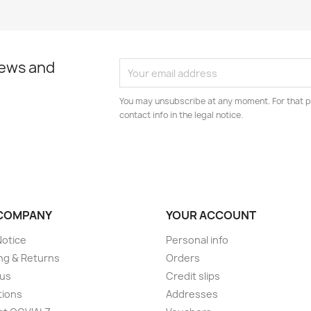
news and
You may unsubscribe at any moment. For that p
contact info in the legal notice.
COMPANY
YOUR ACCOUNT
Notice
Personal info
ng & Returns
Orders
 us
Credit slips
tions
Addresses