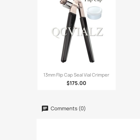
Quick view

13mm Flip Cap Seal Vial Crimper
$175.00
Comments (0)