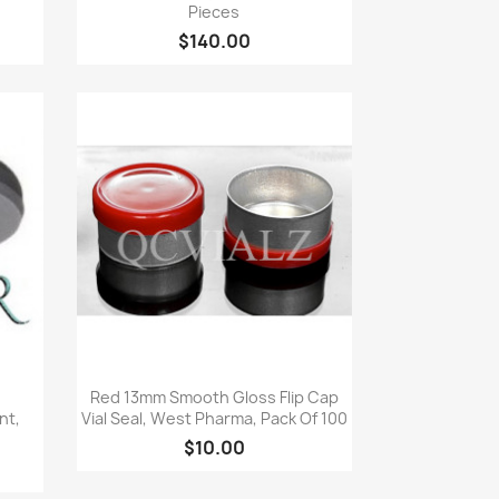
Pieces
$140.00
Quick view

Red 13mm Smooth Gloss Flip Cap
nt,
Vial Seal, West Pharma, Pack Of 100
$10.00