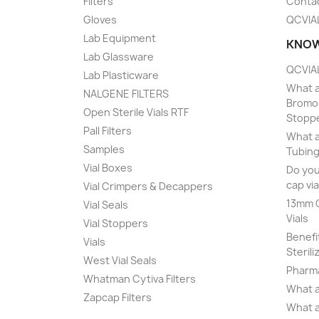
Filters
Conta
Gloves
QCVIA
Lab Equipment
KNOW
Lab Glassware
QCVIAL
Lab Plasticware
What a
NALGENE FILTERS
Bromob
Open Sterile Vials RTF
Stopp
Pall Filters
What a
Samples
Tubing
Vial Boxes
Do you
cap via
Vial Crimpers & Decappers
13mm C
Vial Seals
Vials
Vial Stoppers
Benefi
Vials
Sterili
West Vial Seals
Pharma
Whatman Cytiva Filters
What a
Zapcap Filters
What a