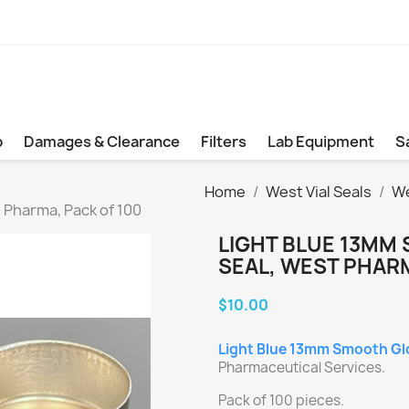
b
Damages & Clearance
Filters
Lab Equipment
S
Home
West Vial Seals
We
 Pharma, Pack of 100
LIGHT BLUE 13MM 
SEAL, WEST PHARM
$10.00
Light Blue 13mm Smooth Glos
Pharmaceutical Services.
Pack of 100 pieces.