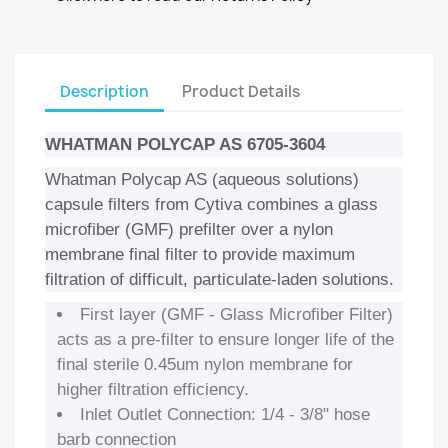
Description
Product Details
WHATMAN POLYCAP AS 6705-3604
Whatman Polycap AS (aqueous solutions)
capsule filters from Cytiva combines a glass
microfiber (GMF) prefilter over a nylon
membrane final filter to provide maximum
filtration of difficult, particulate-laden solutions.
First layer (GMF - Glass Microfiber Filter)
acts as a pre-filter to ensure longer life of the
final sterile 0.45um nylon membrane for
higher filtration efficiency.
Inlet Outlet Connection: 1/4 - 3/8" hose
barb connection