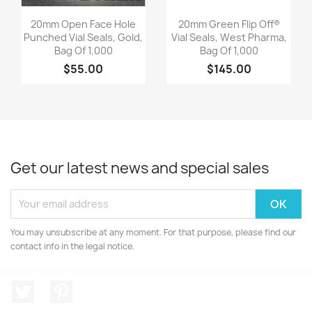
Quick view
Quick view


20mm Open Face Hole
20mm Green Flip Off®
Punched Vial Seals, Gold,
Vial Seals, West Pharma,
Bag Of 1,000
Bag Of 1,000
$55.00
$145.00
Get our latest news and special sales
You may unsubscribe at any moment. For that purpose, please find our
contact info in the legal notice.
Twitter
Pinterest