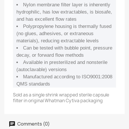
Nylon membrane filter layer is inherently
hydrophilic, has low extractables, is biosafe,
and has excellent flow rates
Polypropylene housing is thermally fused
(no glues, adhesives, or extraneous
materials), reducing extractable levels
Can be tested with bubble point, pressure
decay, or forward flow methods
Available in presterilized and nonsterile
(autoclavable) versions
Manufactured according to ISO9001:2008
QMS standards
Sold as a single shrink wrapped sterile capsule
filter in original Whatman Cytiva packaging
Comments (0)