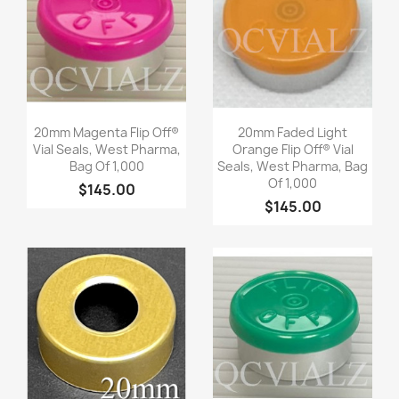
Quick view
Quick view


20mm Magenta Flip Off®
20mm Faded Light
Vial Seals, West Pharma,
Orange Flip Off® Vial
Bag Of 1,000
Seals, West Pharma, Bag
Of 1,000
$145.00
$145.00