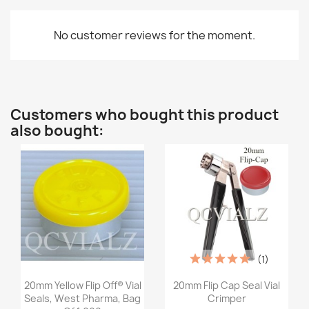
No customer reviews for the moment.
Customers who bought this product
also bought:
(1)
Quick view
Quick view


20mm Yellow Flip Off® Vial
20mm Flip Cap Seal Vial
Seals, West Pharma, Bag
Crimper