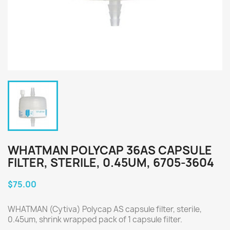
WHATMAN POLYCAP 36AS CAPSULE
FILTER, STERILE, 0.45UM, 6705-3604
$75.00
WHATMAN (Cytiva) Polycap AS capsule filter, sterile,
0.45um, shrink wrapped pack of 1 capsule filter.