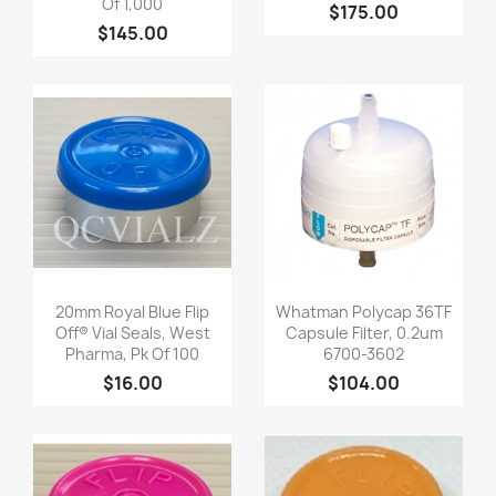
Of 1,000
$175.00
$145.00
Quick view
Quick view


20mm Royal Blue Flip
Whatman Polycap 36TF
Off® Vial Seals, West
Capsule Filter, 0.2um
Pharma, Pk Of 100
6700-3602
$16.00
$104.00