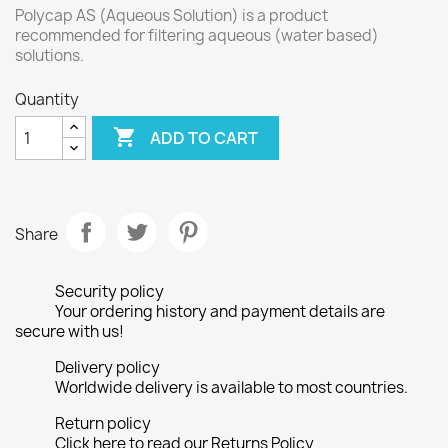
Polycap AS (Aqueous Solution) is a product
recommended for filtering aqueous (water based)
solutions.
Quantity

ADD TO CART
Share
Security policy
Your ordering history and payment details are
secure with us!
Delivery policy
Worldwide delivery is available to most countries.
Return policy
Click here to read our Returns Policy