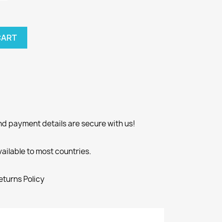
CART
nd payment details are secure with us!
vailable to most countries.
eturns Policy