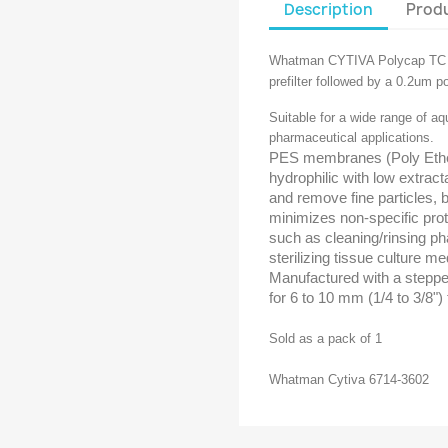
Description
Produ
Whatman CYTIVA Polycap TC F
prefilter followed by a 0.2um pore
Suitable for a wide range of aq
pharmaceutical applications.
PES membranes (Poly Ether 
hydrophilic with low extract
and remove fine particles, b
minimizes non-specific prote
such as cleaning/rinsing ph
sterilizing tissue culture med
Manufactured with a stepped
for 6 to 10 mm (1/4 to 3/8")
Sold as a pack of 1
Whatman Cytiva 6714-3602