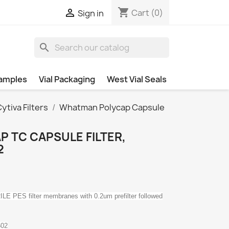
shopping_cart

Cart
(0)
Sign in
search
amples
Vial Packaging
West Vial Seals
tiva Filters
Whatman Polycap Capsule
 TC CAPSULE FILTER,
2
E PES filter membranes with 0.2um prefilter followed
602