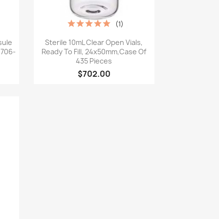
(1)
Quick view

sule
Sterile 10mL Clear Open Vials,
 6706-
Ready To Fill, 24x50mm,Case Of
435 Pieces
$702.00