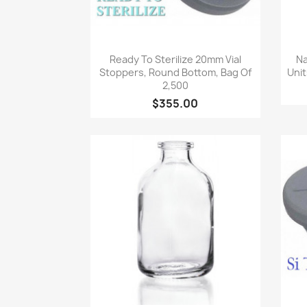
Quick view

Ready To Sterilize 20mm Vial
Na
Stoppers, Round Bottom, Bag Of
Unit
2,500
$355.00