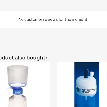
No customer reviews for the moment.
oduct also bought: