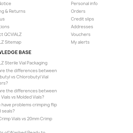
Notice
Personal info
ng & Returns
Orders
 us
Credit slips
tions
Addresses
ct QCVIALZ
Vouchers
LZ Sitemap
My alerts
LEDGE BASE
Z Sterile Vial Packaging
re the differences between
utyl vs Chlorobutyl Vial
ers?
re the differences between
 Vials vs Molded Vials?
 have problems crimping flip
l seals?
rimp Vials vs 20mm Crimp
ts of Washed Ready to