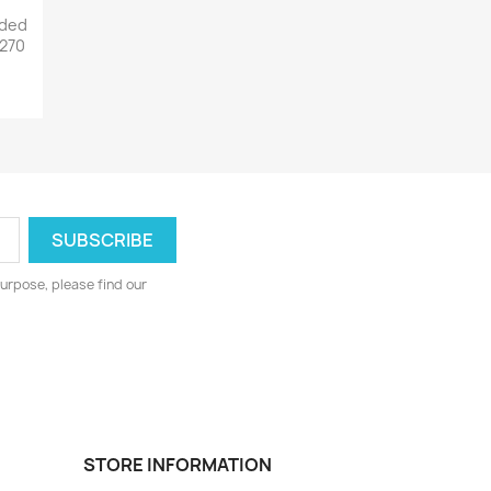
lded
 270
urpose, please find our
STORE INFORMATION