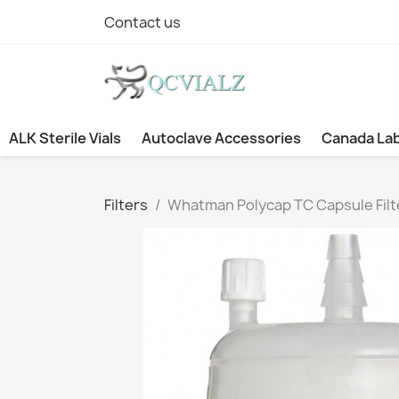
Contact us
ALK Sterile Vials
Autoclave Accessories
Canada La
Filters
Whatman Polycap TC Capsule Filte