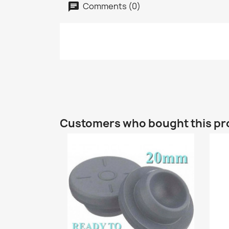
Comments (0)
Customers who bought this pr