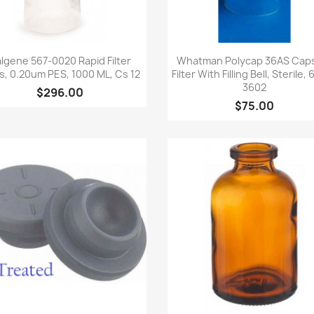
Quick view
Quick view


lgene 567-0020 Rapid Filter
Whatman Polycap 36AS Cap
s, 0.20um PES, 1000 ML, Cs 12
Filter With Filling Bell, Sterile,
3602
$296.00
$75.00