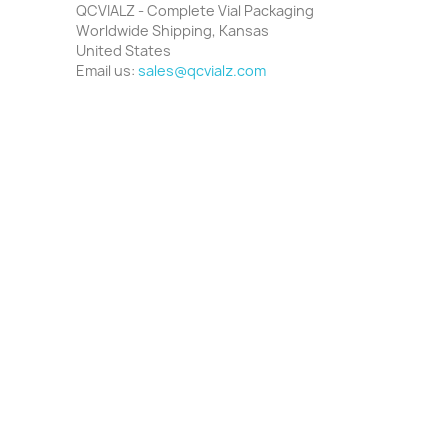
QCVIALZ - Complete Vial Packaging
Worldwide Shipping, Kansas
United States
Email us:
sales@qcvialz.com