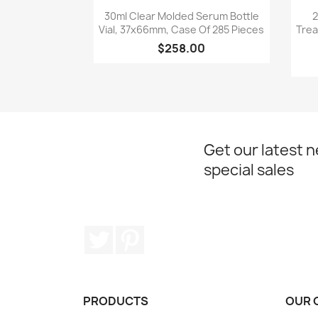
Quick view

30ml Clear Molded Serum Bottle
2
Vial, 37x66mm, Case Of 285 Pieces
Trea
$258.00
Get our latest 
special sales
Twitter
Pinterest
PRODUCTS
OUR 