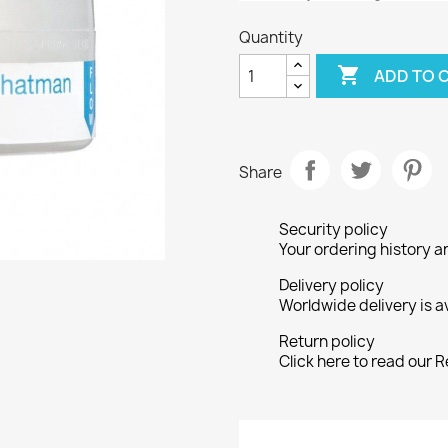
Quantity

ADD TO 
Share
Security policy
Your ordering history a
Delivery policy
Worldwide delivery is a
Return policy
Click here to read our R