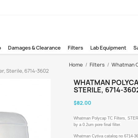
b
Damages & Clearance
Filters
Lab Equipment
S
Home
Filters
Whatman Cy
r, Sterile, 6714-3602
WHATMAN POLYCAP
STERILE, 6714-360
$82.00
Whatman Polycap TC Filters, STERIL
by a 0.2um pore final filter.
Whatman Cytiva catalog no 6714-3