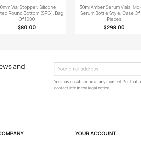
Quick view
Quick view


0mm Vial Stopper, Silicone
30ml Amber Serum Vials, Mo
ted Round Bottom (SPG), Bag
Serum Bottle Style, Case Of
Of 1000
Pieces
$80.00
$298.00
news and
You may unsubscribe at any moment. For that p
contact info in the legal notice.
COMPANY
YOUR ACCOUNT