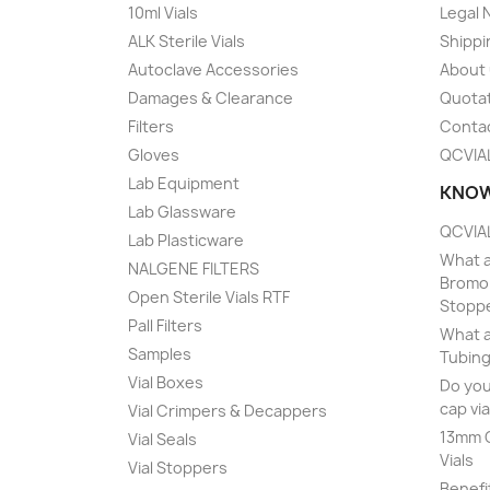
10ml Vials
Legal 
ALK Sterile Vials
Shippi
Autoclave Accessories
About
Damages & Clearance
Quota
Filters
Conta
Gloves
QCVIA
Lab Equipment
KNOW
Lab Glassware
QCVIAL
Lab Plasticware
What a
NALGENE FILTERS
Bromob
Open Sterile Vials RTF
Stopp
Pall Filters
What a
Samples
Tubing
Vial Boxes
Do you
cap via
Vial Crimpers & Decappers
13mm C
Vial Seals
Vials
Vial Stoppers
Benefi