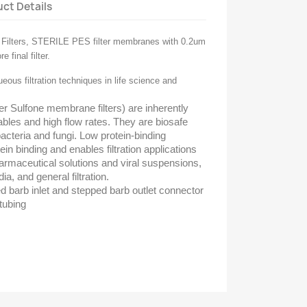
ct Details
ilters, STERILE PES filter membranes with 0.2um
 final filter.
ueous filtration techniques in life science and
Sulfone membrane filters) are inherently
ables and high flow rates. They are biosafe
acteria and fungi. Low protein-binding
in binding and enables filtration applications
armaceutical solutions and viral suspensions,
ia, and general filtration.
 barb inlet and stepped barb outlet connector
 tubing