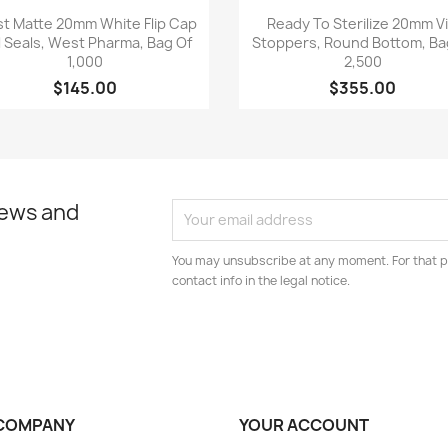
Quick view
Quick view


t Matte 20mm White Flip Cap
Ready To Sterilize 20mm Vi
l Seals, West Pharma, Bag Of
Stoppers, Round Bottom, Ba
1,000
2,500
$145.00
$355.00
news and
You may unsubscribe at any moment. For that p
contact info in the legal notice.
COMPANY
YOUR ACCOUNT