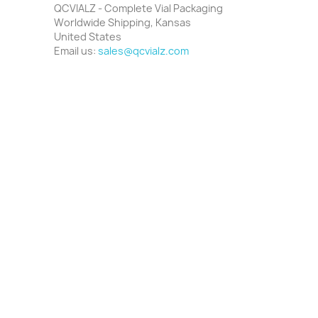
QCVIALZ - Complete Vial Packaging
Worldwide Shipping, Kansas
United States
Email us:
sales@qcvialz.com