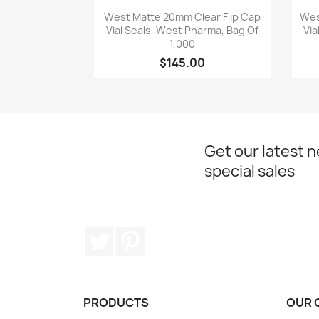
Quick view

West Matte 20mm Clear Flip Cap
Wes
Vial Seals, West Pharma, Bag Of
Via
1,000
$145.00
Get our latest 
special sales
Twitter
Pinterest
PRODUCTS
OUR 