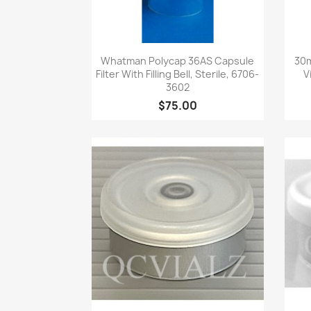
Quick view

Whatman Polycap 36AS Capsule
30m
Filter With Filling Bell, Sterile, 6706-
V
3602
$75.00