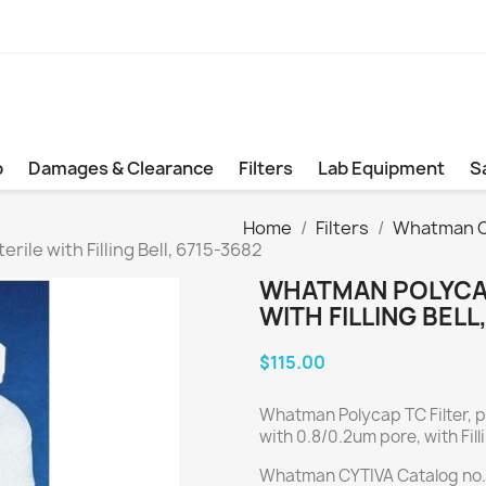
b
Damages & Clearance
Filters
Lab Equipment
S
Home
Filters
Whatman Cy
ile with Filling Bell, 6715-3682
WHATMAN POLYCAP
WITH FILLING BELL
$115.00
Whatman Polycap TC Filter, pr
with 0.8/0.2um pore, with Filli
Whatman CYTIVA Catalog no.