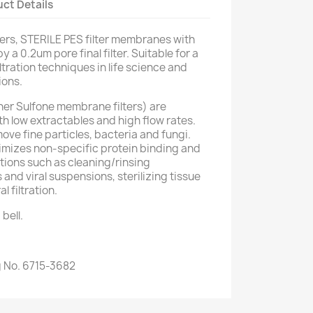
ct Details
ers, STERILE PES filter membranes with
y a 0.2um pore final filter. Suitable for a
tration techniques in life science and
ions.
er Sulfone membrane filters) are
th low extractables and high flow rates.
ove fine particles, bacteria and fungi.
imizes non-specific protein binding and
ations such as cleaning/rinsing
and viral suspensions, sterilizing tissue
 filtration.
bell.
 No. 6715-3682