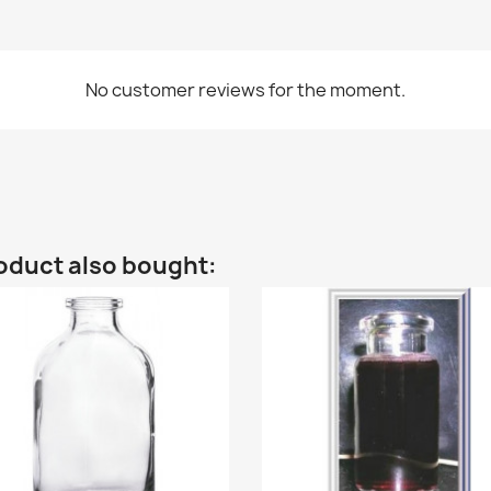
No customer reviews for the moment.
oduct also bought: