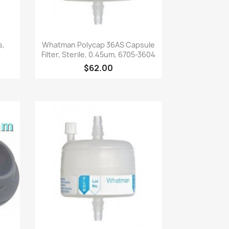
Quick view

s,
Whatman Polycap 36AS Capsule
Filter, Sterile, 0.45um, 6705-3604
$62.00