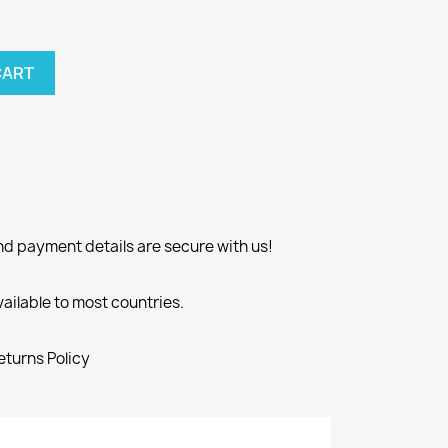
CART
nd payment details are secure with us!
vailable to most countries.
eturns Policy