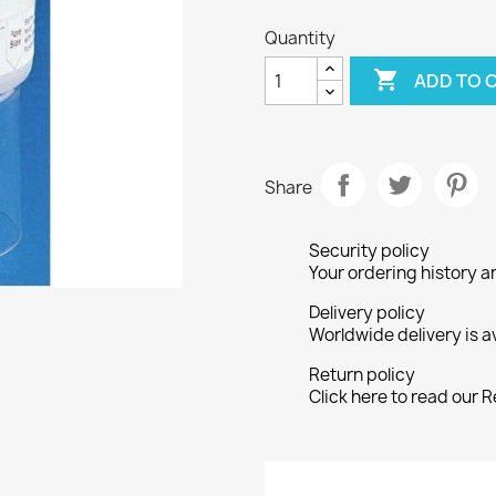
Quantity

ADD TO 
Share
Security policy
Your ordering history a
Delivery policy
Worldwide delivery is a
Return policy
Click here to read our R