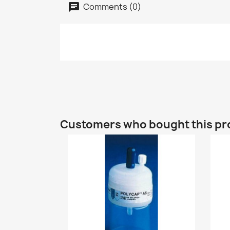
Comments (0)
Customers who bought this pr