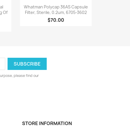
Quick view

al
Whatman Polycap 36AS Capsule
g Of
Filter, Sterile, 0.2um, 6705-3602
$70.00
urpose, please find our
STORE INFORMATION