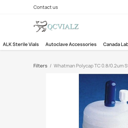
Contact us
ALK Sterile Vials
Autoclave Accessories
Canada La
Filters
Whatman Polycap TC 0.8/0.2um Ster