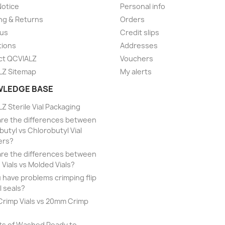
Notice
Personal info
ng & Returns
Orders
 us
Credit slips
tions
Addresses
ct QCVIALZ
Vouchers
LZ Sitemap
My alerts
LEDGE BASE
Z Sterile Vial Packaging
re the differences between
utyl vs Chlorobutyl Vial
ers?
re the differences between
 Vials vs Molded Vials?
 have problems crimping flip
l seals?
rimp Vials vs 20mm Crimp
ts of Washed Ready to