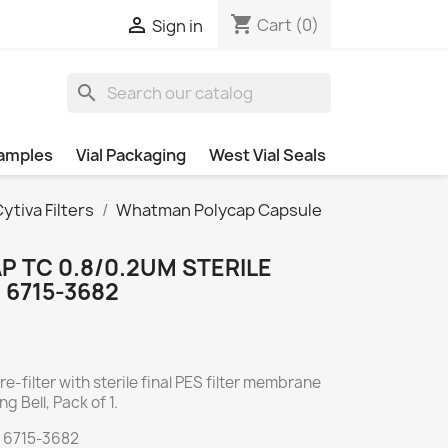
shopping_cart

Cart
(0)
Sign in
search
amples
Vial Packaging
West Vial Seals
tiva Filters
Whatman Polycap Capsule
 TC 0.8/0.2UM STERILE
, 6715-3682
e-filter with sterile final PES filter membrane
ng Bell, Pack of 1.
 6715-3682