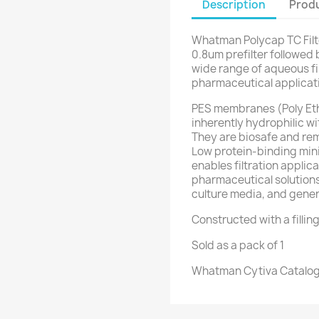
Description
Produ
Whatman Polycap TC Filt
0.8um prefilter followed b
wide range of aqueous fil
pharmaceutical applicat
PES membranes (Poly Eth
inherently hydrophilic wi
They are biosafe and rem
Low protein-binding min
enables filtration applic
pharmaceutical solutions 
culture media, and general
Constructed with a filling 
Sold as a pack of 1
Whatman Cytiva Catalog