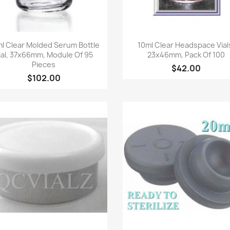
Quick view
Quick view


l Clear Molded Serum Bottle
10ml Clear Headspace Vial
ial, 37x66mm, Module Of 95
23x46mm, Pack Of 100
Pieces
$42.00
$102.00