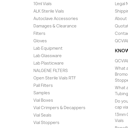
10ml Vials
Legal 
ALK Sterile Vials
Shippi
Autoclave Accessories
About
Damages & Clearance
Quota
Filters
Conta
Gloves
QCVIA
Lab Equipment
KNOW
Lab Glassware
QCVIAL
Lab Plasticware
What a
NALGENE FILTERS
Bromob
Open Sterile Vials RTF
Stopp
Pall Filters
What a
Samples
Tubing
Vial Boxes
Do you
cap via
Vial Crimpers & Decappers
13mm C
Vial Seals
Vials
Vial Stoppers
Benefi